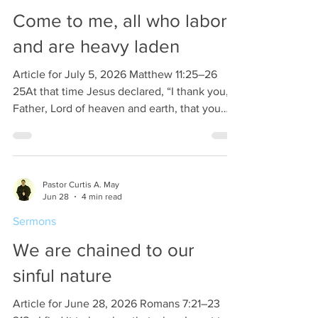
snow, the word of God and th
Come to me, all who labor
and are heavy laden
Article for July 5, 2026 Matthew 11:25–26
25At that time Jesus declared, “I thank you,
Father, Lord of heaven and earth, that you
have hidden these things from the wise and
understanding and revealed them to little
children; 26yes, Father, for such was your
gracious will. Seems like Jesus has a problem
Pastor Curtis A. May
with the wise people of the Israelites. Or is
Jun 28
4 min read
Jesus being facetious. Those who were
Sermons
thought of as wise among the Israelites were
the Pharisees, the Sadducees, and the
We are chained to our
Scribes
sinful nature
Article for June 28, 2026 Romans 7:21–23