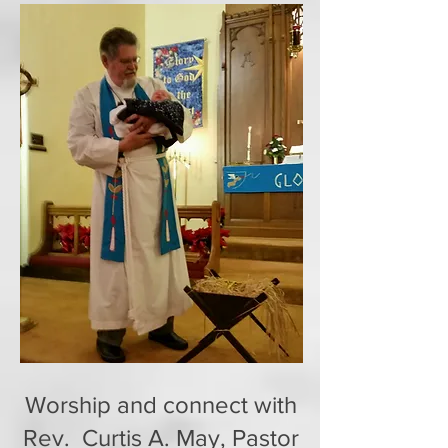
Worship and connect with
Rev. Curtis A. May, Pastor