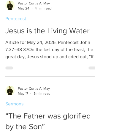
Pastor Curtis A. May
telling them to tell His disciples to go to
May 24
4 min read
Galilee. (Matthew 28:10). We assume that the
Pentecost
eleven disciples in this case are the
remaining eleven apostles as Judas had
Jesus is the Living Water
committed
Article for May 24, 2026, Pentecost John
7:37–38 37On the last day of the feast, the
great day, Jesus stood up and cried out, “If
anyone thirsts, let him come to me and drink.
38Whoever believes in me, as the Scripture
has said, ‘Out of his heart will flow rivers of
living water.’” Jesus is making a
Pastor Curtis A. May
pronouncement at the end of an important
May 17
5 min read
seven day feast, the celebration of the
Sermons
Tabernacle. In this commemoration of the
Tabernacle all of the Jews move out of their
“The Father was glorified
abodes and
by the Son”