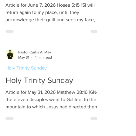
Article for June 7, 2026 Hosea 5:15 15I will
return again to my place, until they
acknowledge their guilt and seek my face,
and in their distress earnestly seek me. This is
the time towards the beginning of the
Assyrian captivity. Hosea being the prophet
to God’s people Israel. And at the same time
Pastor Curtis A. May
of Hosea, Isaiah and Micah are prophets to
May 31
4 min read
God’s people Judah. The message from God
Holy Trinity Sunday
through Hosea is quite simple. God is going
back to His heavenly realm awaiting Israel to
Holy Trinity Sunday
ad
Article for May 31, 2026 Matthew 28:16 16Now
the eleven disciples went to Galilee, to the
mountain to which Jesus had directed them.
Matthew tells us that two Marys had gone to
the grave of Jesus. Jesus spoke to both
Marys as they were on their way to tell the
apostles what they had seen. Jesus was