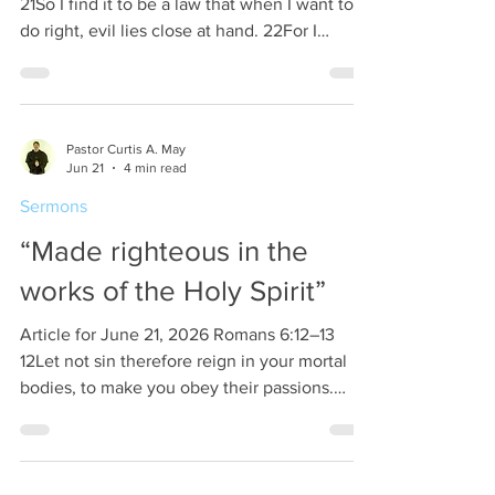
21So I find it to be a law that when I want to
do right, evil lies close at hand. 22For I
delight in the law of God, in my inner being,
23but I see in my members another law
waging war against the law of my mind and
making me captive to the law of sin that
Pastor Curtis A. May
dwells in my members. If it feels good, then
Jun 21
4 min read
do it. Sounds like a good statement, however
Sermons
most forget to interpret what is a good
feeling. You see there are many things
“Made righteous in the
works of the Holy Spirit”
Article for June 21, 2026 Romans 6:12–13
12Let not sin therefore reign in your mortal
bodies, to make you obey their passions.
13Do not present your members to sin as
instruments for unrighteousness, but present
yourselves to God as those who have been
brought from death to life, and your members