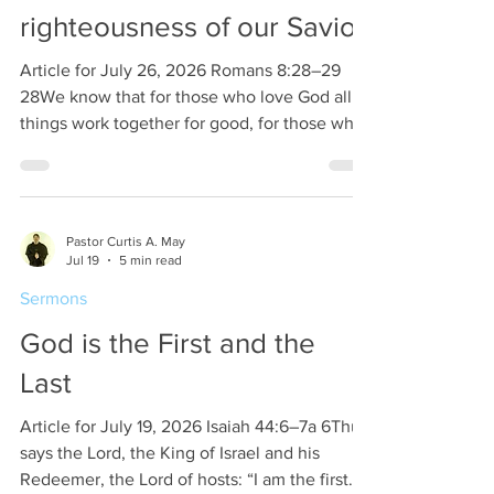
also another commodity that ma
righteousness of our Savior
Article for July 26, 2026 Romans 8:28–29
28We know that for those who love God all
things work together for good, for those who
are called according to his purpose. 29For
those whom he foreknew he also predestined
to be conformed to the image of his Son, in
order that he might be the firstborn among
Pastor Curtis A. May
many brothers. There are many who ask if
Jul 19
5 min read
God is a god. The answer is not whether God
Sermons
is a god but that God is the only God. Many
people think that if there is a god then he will
God is the First and the
Last
Article for July 19, 2026 Isaiah 44:6–7a 6Thus
says the Lord, the King of Israel and his
Redeemer, the Lord of hosts: “I am the first