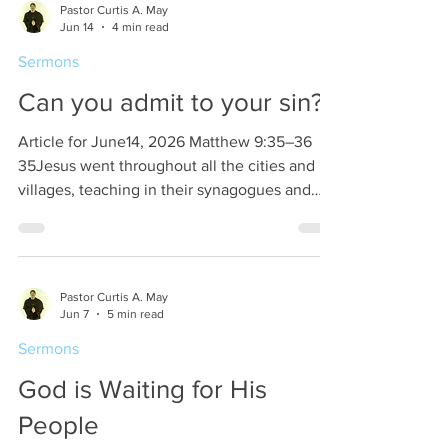
Pastor Curtis A. May
to God as instruments for righteousness. The
Jun 14
4 min read
keynote is this, we should present ourselves
Sermons
as though we are going to be brought back
from death into life eternal. Think about this!
Can you admit to your sin?
Article for June14, 2026 Matthew 9:35–36
35Jesus went throughout all the cities and
villages, teaching in their synagogues and
proclaiming the gospel of the kingdom and
healing every disease and every affliction.
36When he saw the crowds, he had
compassion for them, because they were
Pastor Curtis A. May
harassed and helpless, like sheep without a
Jun 7
5 min read
shepherd. Jesus said that the time has come,
Sermons
repent, and believe in the gospel. What this
means is that in order to believe in the gospel
God is Waiting for His
we must firs
People