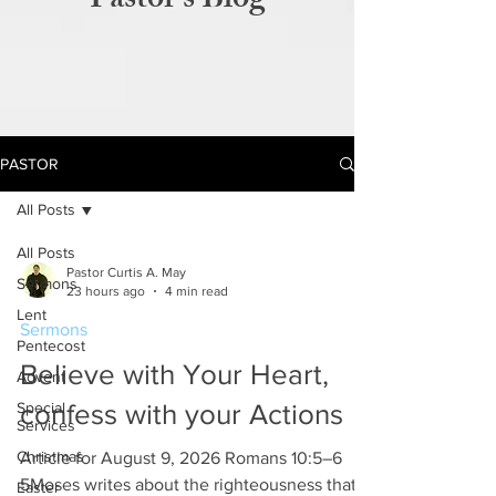
Pastor's Blog
PASTOR
All Posts
All Posts
Pastor Curtis A. May
Sermons
23 hours ago
4 min read
Lent
Sermons
Pentecost
Believe with Your Heart,
Advent
Special
confess with your Actions
Services
Christmas
Article for August 9, 2026 Romans 10:5–6
5Moses writes about the righteousness that is
Easter