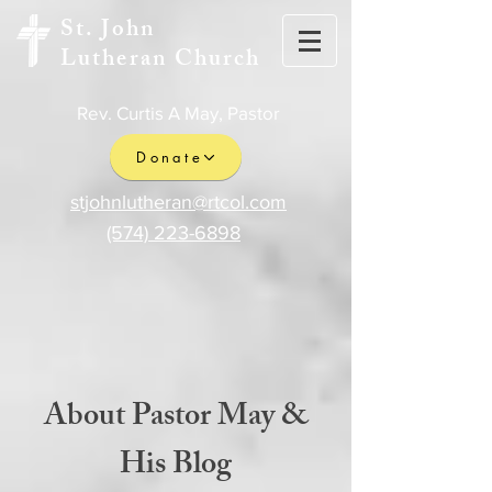
St. John
Lutheran Church
Rev. Curtis A May, Pastor
Donate
stjohnlutheran@rtcol.com
(574) 223-6898
About Pastor May &
His Blog