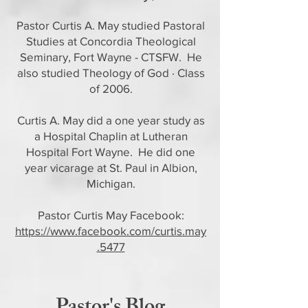
Pastor Curtis A. May studied Pastoral
Studies at Concordia Theological
Seminary, Fort Wayne - CTSFW. He
also studied Theology of God · Class
of 2006.
Curtis A. May did a one year study as
a Hospital Chaplin at Lutheran
Hospital Fort Wayne. He did one
year vicarage at St. Paul in Albion,
Michigan.
Pastor Curtis May Facebook:
https://www.facebook.com/curtis.may
.5477