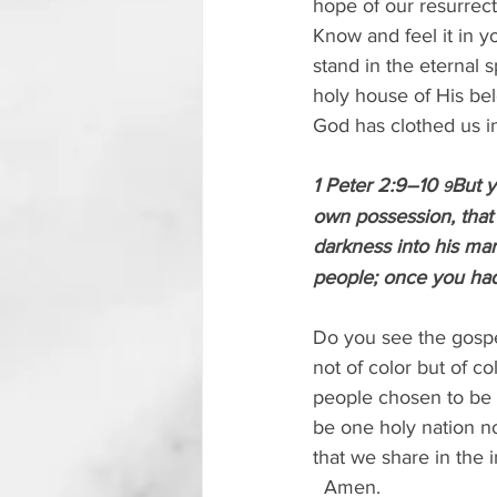
hope of our resurrect
Know and feel it in y
stand in the eternal 
holy house of His bel
God has clothed us in
1 Peter 2:9–10 
But y
9
own possession, that
darkness into his marv
people; once you ha
Do you see the gospel
not of color but of co
people chosen to be t
be one holy nation n
that we share in the i
  Amen.