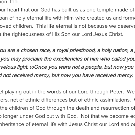
ion, too.
our heart that our God has built us as one temple made o
span of holy eternal life with Him who created us and form
oved children.  This life eternal is not because we deserv
 the righteousness of His Son our Lord Jesus Christ.
ou are a chosen race, a royal priesthood, a holy nation, a 
 you may proclaim the excellencies of him who called you
elous light. 
Once you were not a people, but now you 
10
d not received mercy, but now you have received mercy.
 playing out in the words of our Lord through Peter.  We 
lors, not of ethnic differences but of ethnic assimilations.  
he children of God through the death and resurrection of
o longer under God but with God.  Not that we become eq
nheritance of eternal life with Jesus Christ our Lord and o