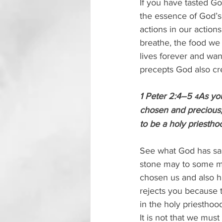
If you have tasted G
the essence of God’s 
actions in our action
breathe, the food we 
lives forever and wan
precepts God also cre
1 Peter 2:4–5 
As you
4
chosen and precious,
to be a holy priesthoo
See what God has said
stone may to some mea
chosen us and also h
rejects you because 
in the holy priesthoo
It is not that we mus