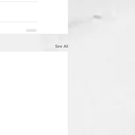
See All