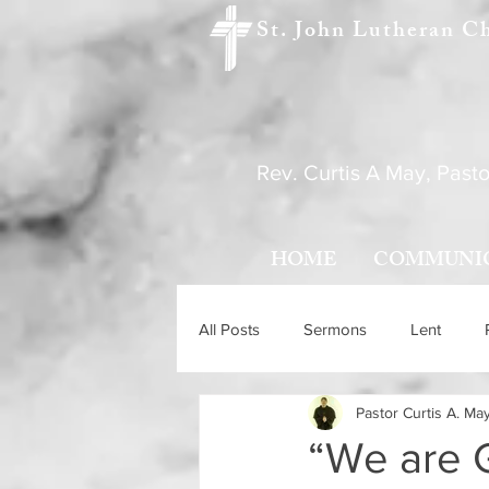
St. John Lutheran C
Rev. Curtis A May, Pasto
HOME
COMMUNI
All Posts
Sermons
Lent
Pastor Curtis A. Ma
Holy Trinity Sunday
Ascensio
“We are 