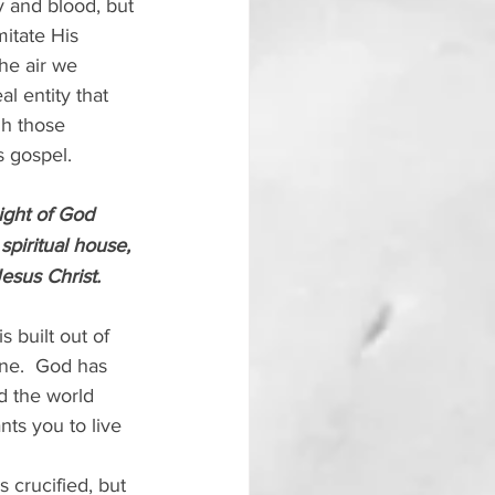
 and blood, but 
itate His 
he air we 
l entity that 
gh those 
s gospel.
ight of God 
spiritual house, 
Jesus Christ.
 built out of 
ne.  God has 
 the world 
ts you to live 
 crucified, but 