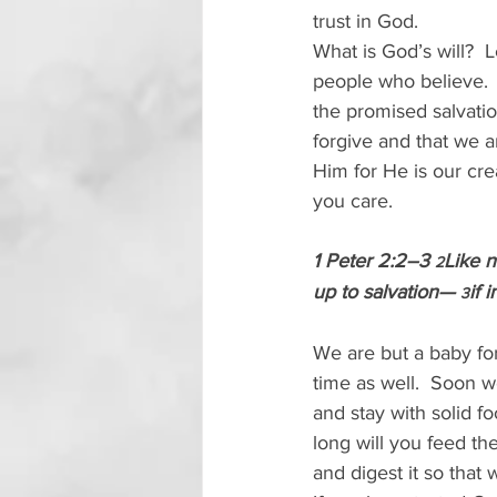
trust in God.
What is God’s will?  Le
people who believe.  
the promised salvatio
forgive and that we a
Him for He is our crea
you care.
1 Peter 2:2–3 
Like n
2
up to salvation— 
if 
3
We are but a baby for 
time as well.  Soon 
and stay with solid f
long will you feed th
and digest it so that