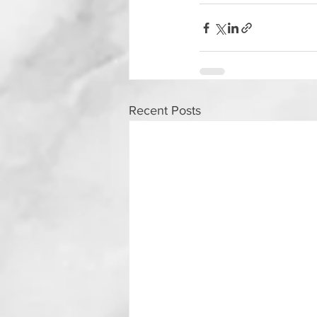
Recent Posts