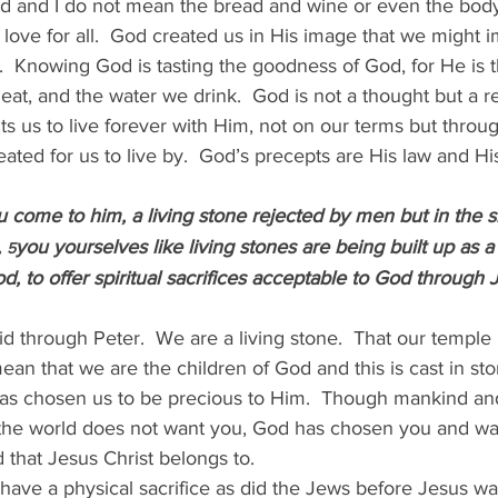
od and I do not mean the bread and wine or even the body
love for all.  God created us in His image that we might im
s.  Knowing God is tasting the goodness of God, for He is t
eat, and the water we drink.  God is not a thought but a rea
ts us to live forever with Him, not on our terms but throu
ated for us to live by.  God’s precepts are His law and Hi
 come to him, a living stone rejected by men but in the s
 
you yourselves like living stones are being built up as a 
5
d, to offer spiritual sacrifices acceptable to God through 
 through Peter.  We are a living stone.  That our temple is
n that we are the children of God and this is cast in sto
as chosen us to be precious to Him.  Though mankind and
the world does not want you, God has chosen you and wan
d that Jesus Christ belongs to.
t have a physical sacrifice as did the Jews before Jesus was