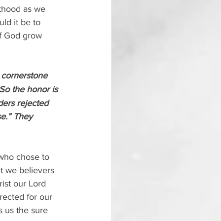
esthood as we 
ld it be to 
of God grow 
a cornerstone 
So the honor is 
ders rejected 
se.” They 
 who chose to 
ut we believers 
ist our Lord 
rected for our 
s us the sure 