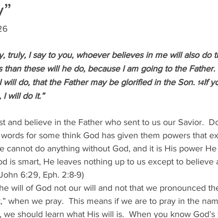
y”
026
y, truly, I say to you, whoever believes in me will also do t
 than these will he do, because I am going to the Father.
 
 will do, that the Father may be glorified in the Son. 
If 
14
 will do it.”
st and believe in the Father who sent to us our Savior.  D
words for some think God has given them powers that e
we cannot do anything without God, and it is His power He
od is smart, He leaves nothing up to us except to believe
(John 6:29, Eph. 2:8-9)
e will of God not our will and not that we pronounced the
” when we pray.  This means if we are to pray in the nam
rd, we should learn what His will is.  When you know God’s w