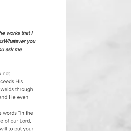
he works that I 
Whatever you 
13
you ask me 
o not 
xceeds His 
 welds through 
 and He even 
 words “In the 
e of our Lord, 
ill to put your 