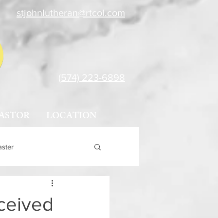
stjohnlutheran@rtcol.com
(574) 223-6898
ASTOR
LOCATION
aster
ceived