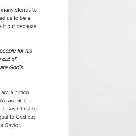
f many stones to 
ed us to be a 
e it but because 
people for his 
 out of 
are God’s 
are a nation 
We are all the 
 Jesus Christ to 
ual to God but 
ur Savior.