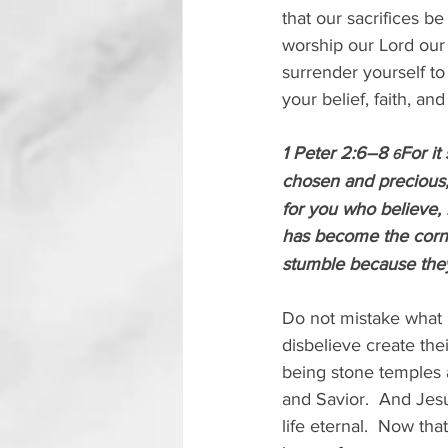
that our sacrifices be
worship our Lord our G
surrender yourself to
your belief, faith, an
1 Peter 2:6–8 
For it
6
chosen and precious,
for you who believe, 
has become the corn
stumble because they
Do not mistake what i
disbelieve create the
being stone temples a
and Savior.  And Jesu
life eternal.  Now tha