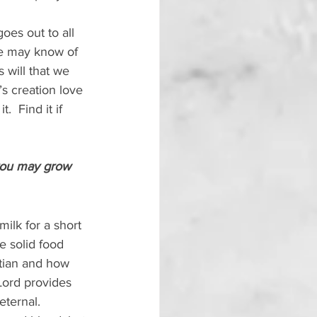
goes out to all 
le may know of 
 will that we 
’s creation love 
  Find it if 
 you may grow 
milk for a short 
 solid food 
stian and how 
Lord provides 
eternal.