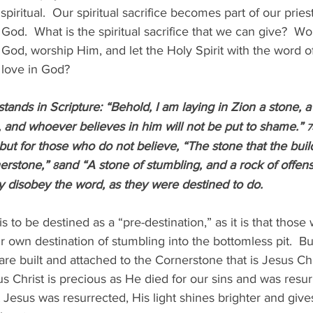
 spiritual.  Our spiritual sacrifice becomes part of our pri
od.  What is the spiritual sacrifice that we can give?  Wou
 God, worship Him, and let the Holy Spirit with the word 
d love in God?
 stands in Scripture: “Behold, I am laying in Zion a stone, 
 and whoever believes in him will not be put to shame.” 
7
but for those who do not believe, “The stone that the buil
erstone,” 
and “A stone of stumbling, and a rock of offen
8
 disobey the word, as they were destined to do.
s to be destined as a “pre-destination,” as it is that those
ir own destination of stumbling into the bottomless pit.  B
re built and attached to the Cornerstone that is Jesus Chr
s Christ is precious as He died for our sins and was resur
t Jesus was resurrected, His light shines brighter and give