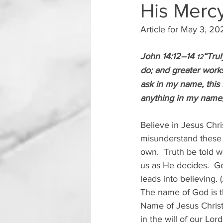
His Merc
Article for May 3, 2
John 14:12–14 
“Trul
12
do; and greater works
ask in my name, this I
anything in my name, I
Believe in Jesus Chri
misunderstand these 
own.  Truth be told 
us as He decides.  G
leads into believing. 
The name of God is th
Name of Jesus Christ,
in the will of our Lo