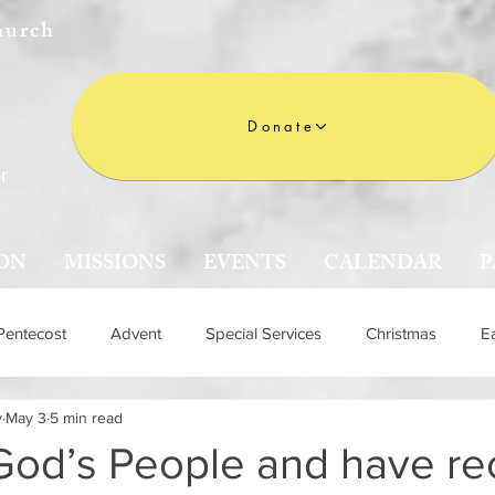
hurch
Donate
r
ON
MISSIONS
EVENTS
CALENDAR
P
Pentecost
Advent
Special Services
Christmas
E
y
May 3
5 min read
n
God’s People and have re