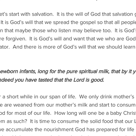
t’s start with salvation.  It is the will of God that salvation 
It is God’s will that we spread the gospel so that all peop
n that maybe those who listen may believe too.  It is God’s
re forgiven.  It is God’s will and want that we who are God
tor.  And there is more of God’s will that we should learn it.
ewborn infants, long for the pure spiritual milk, that by it
indeed you have tasted that the Lord is good.
a short while in our span of life.  We only drink mother’s 
we are weaned from our mother’s milk and start to consume
ood for most of our life.  How long will one be a baby Chri
em as such?  It is time to consume the solid food that our 
 we accumulate the nourishment God has prepared for life 