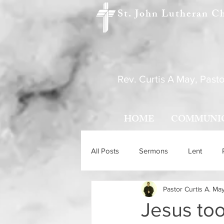
St. John Lutheran C
Rev. Curtis A May, Pasto
HOME
COMMUNI
All Posts
Sermons
Lent
Pastor Curtis A. Ma
Holy Trinity Sunday
Ascensio
Jesus too