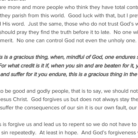
 are more and more people who think they have total cont
hey parish from this world.  Good luck with that, but I pref
 His word.  Just the same, those who do not trust God’s wo
hould pray they find the truth before it to late.  No one wi
merit.  No one can control God not even the unholy one.
s is a gracious thing, when, mindful of God, one endures 
For what credit is it if, when you sin and are beaten for it,
d suffer for it you endure, this is a gracious thing in the
to be good and godly people, that is to say, we should not 
Jesus Christ.  God forgives us but does not always stay 
suffer the consequences of our sin it is our own fault, ou
is forgive us and lead us to repent so we do not have to 
in repeatedly.  At least in hope.  And God’s forgiveness w