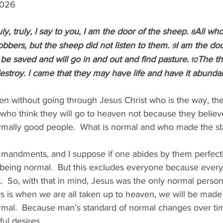
 2026
uly, truly, I say to you, I am the door of the sheep. 
All wh
8
bbers, but the sheep did not listen to them. 
I am the doo
9
 be saved and will go in and out and find pasture.
The th
 10
 destroy. I came that they may have life and have it abundan
n without going through Jesus Christ who is the way, the 
 who think they will go to heaven not because they belie
ormally good people.  What is normal and who made the st
andments, and I suppose if one abides by them perfectl
being normal.  But this excludes everyone because ever
So, with that in mind, Jesus was the only normal person 
s is when we are all taken up to heaven, we will be made
rmal.  Because man’s standard of normal changes over ti
ful desires.