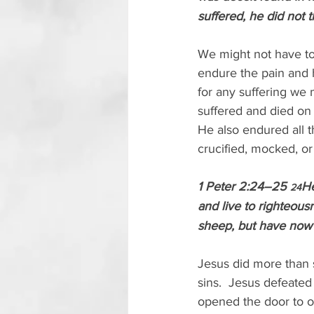
suffered, he did not 
We might not have to b
endure the pain and h
for any suffering we
suffered and died on a
He also endured all t
crucified, mocked, or
1 Peter 2:24–25 
He
24
and live to righteou
sheep, but have now 
Jesus did more than s
sins.  Jesus defeated
opened the door to ou