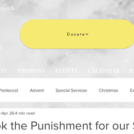
hurch
Donate
r
ON
MISSIONS
EVENTS
CALENDAR
P
Pentecost
Advent
Special Services
Christmas
E
y
Apr 26
4 min read
n
k the Punishment for our 