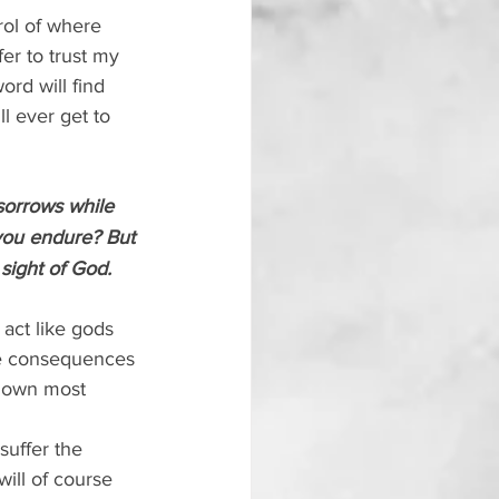
rol of where 
er to trust my 
rd will find 
ll ever get to 
sorrows while 
 you endure? But 
 sight of God.
act like gods 
the consequences 
r own most 
suffer the 
ill of course 