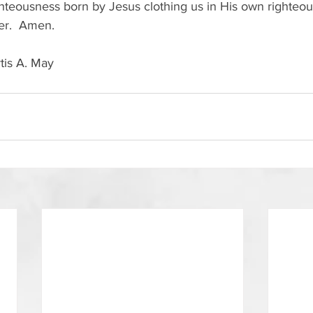
righteousness born by Jesus clothing us in His own righteo
ver.  Amen.
tis A. May