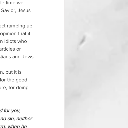
tle time we 
d Savior, Jesus 
fact ramping up 
opinion that it 
en idiots who 
rticles or 
stians and Jews 
 but it is 
 for the good 
re, for doing 
 for you, 
o sin, neither 
urn; when he 