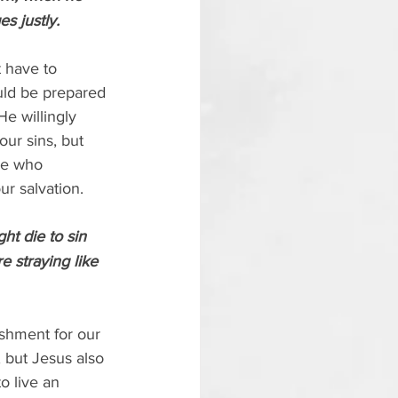
s justly.
t have to 
uld be prepared 
e willingly 
our sins, but 
se who 
ur salvation.
ht die to sin 
 straying like 
ishment for our 
, but Jesus also 
o live an 