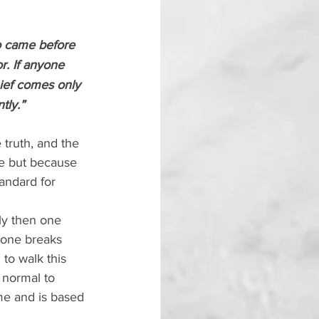
o came before 
r. If anyone 
ief comes only 
tly.”
truth, and the 
ve but because 
andard for 
y then one 
yone breaks 
to walk this 
 normal to 
me and is based 