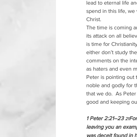
lead to eternal life a
spend in this life, we
Christ.
The time is coming an
its attack on all belie
is time for Christiani
either don’t study the
comments on the inter
as haters and even m
Peter is pointing out 
noble and godly for t
that we do.  As Peter
good and keeping our
1 Peter 2:21–23 
For
21
leaving you an exampl
was deceit found in h