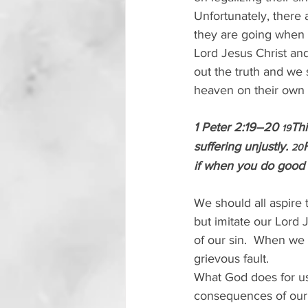
Unfortunately, there
they are going when t
Lord Jesus Christ and
out the truth and we s
heaven on their own 
1 Peter 2:19–20 
Thi
19
suffering unjustly. 
20
if when you do good an
We should all aspire 
but imitate our Lord 
of our sin.  When we 
grievous fault. 
What God does for us 
consequences of our s