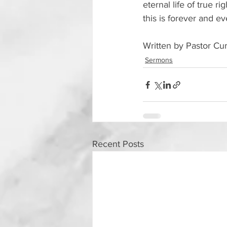
eternal life of true 
this is forever and e
Written by Pastor Cur
Sermons
Recent Posts