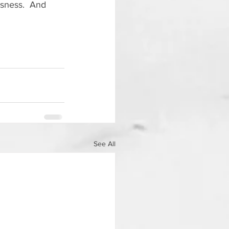
usness.  And 
See All