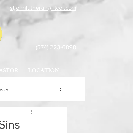
stjohnlutheran@rtcol.com
(574) 223-6898
ASTOR
LOCATION
aster
Sins