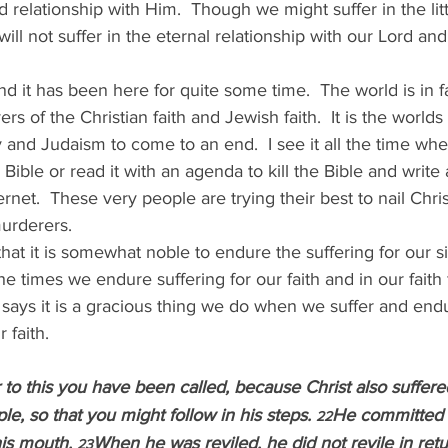
nd relationship with Him.  Though we might suffer in the lit
 will not suffer in the eternal relationship with our Lord an
d it has been here for quite some time.  The world is in 
vers of the Christian faith and Jewish faith.  It is the worlds 
ty and Judaism to come to an end.  I see it all the time wh
 Bible or read it with an agenda to kill the Bible and write a
net.  These very people are trying their best to nail Chri
urderers.
that it is somewhat noble to endure the suffering for our sin,
he times we endure suffering for our faith and in our faith
 says it is a gracious thing we do when we suffer and endu
 faith.
 to this you have been called, because Christ also suffered
e, so that you might follow in his steps. 
He committed n
22
is mouth. 
When he was reviled, he did not revile in ret
23