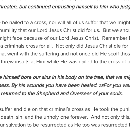
threaten, but continued entrusting himself to him who judge
e nailed to a cross, nor will all of us suffer that we migh
umility that our Lord Jesus Christ did for us.  But we sho
 might face because of our Lord Jesus Christ.  Remember H
 criminals cross for all.  Not only did Jesus Christ die for 
hat went with the suffering and not once did He scoff tho
 threw insults at Him while He was nailed to the cross of o
 himself bore our sins in his body on the tree, that we mig
sness. By his wounds you have been healed. 
For you were
25
returned to the Shepherd and Overseer of your souls.
uffer and die on that criminal’s cross as He took the pun
 death, sin, and the unholy one forever.  And not only this
r salvation to be resurrected as He too was resurrected t