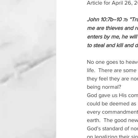
Article for April 26,
John 10:7b–10 
 “Tr
7b
me are thieves and ro
enters by me, he will
to steal and kill and
No one goes to heave
life.  There are some
they feel they are n
being normal? 
God gave us His comm
could be deemed as 
every commandment.  
earth.  The good new
God’s standard of no
on legalizing their sin