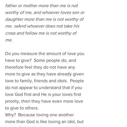
father or mother more than me is not 
worthy of me, and whoever loves son or 
daughter more than me is not worthy of 
me. 
And whoever does not take his 
38
cross and follow me is not worthy of 
me. 
Do you measure the amount of love you 
have to give?  Some people do, and 
therefore feel they do not have any 
more to give as they have already given 
love to family, friends and idols.  People 
do not appear to understand that if you 
love God first and He is your loves first 
priority, then they have even more love 
to give to others. 
Why?  Because loving one another 
more than God is like loving an idol, but 