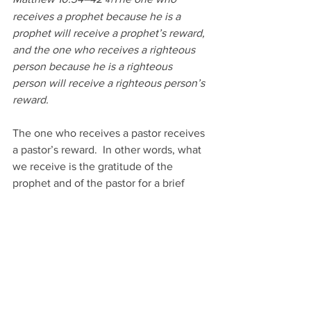
41
receives a prophet because he is a 
prophet will receive a prophet’s reward, 
and the one who receives a righteous 
person because he is a righteous 
person will receive a righteous person’s 
reward. 
The one who receives a pastor receives 
a pastor’s reward.  In other words, what 
we receive is the gratitude of the 
prophet and of the pastor for a brief 
moment in time.  But the reward of the 
righteous which is Jesus Christ is a 
reward that truly lasts forever.  
Matthew 10:34–42 
And whoever 
42
gives one of these little ones even a 
cup of cold water because he is a 