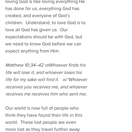
loving God is like loving everything He 
has done for us, everything God has 
created, and everyone of God’s 
children.  Understand, to love God is to 
love all God has given us.  Our 
expectations should be with God, but 
we need to know God before we can 
expect anything from Him.
Matthew 10:34–42 
Whoever finds his 
39
life will lose it, and whoever loses his 
life for my sake will find it.   
“Whoever 
40
receives you receives me, and whoever 
receives me receives him who sent me. 
Our world is now full of people who 
think they have found their life in this 
world.  These lost people are even 
more lost as they travel further away 