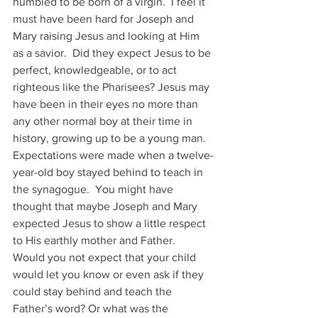
humbled to be born of a virgin.  I feel it 
must have been hard for Joseph and 
Mary raising Jesus and looking at Him 
as a savior.  Did they expect Jesus to be 
perfect, knowledgeable, or to act 
righteous like the Pharisees? Jesus may 
have been in their eyes no more than 
any other normal boy at their time in 
history, growing up to be a young man.
Expectations were made when a twelve-
year-old boy stayed behind to teach in 
the synagogue.  You might have 
thought that maybe Joseph and Mary 
expected Jesus to show a little respect 
to His earthly mother and Father.  
Would you not expect that your child 
would let you know or even ask if they 
could stay behind and teach the 
Father’s word? Or what was the 