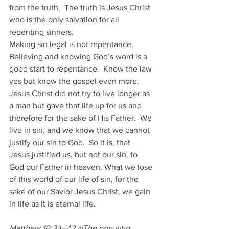
from the truth.  The truth is Jesus Christ 
who is the only salvation for all 
repenting sinners.  
Making sin legal is not repentance. 
Believing and knowing God’s word is a 
good start to repentance.  Know the law 
yes but know the gospel even more.
Jesus Christ did not try to live longer as 
a man but gave that life up for us and 
therefore for the sake of His Father.  We 
live in sin, and we know that we cannot 
justify our sin to God.  So it is, that 
Jesus justified us, but not our sin, to 
God our Father in heaven. What we lose 
of this world of our life of sin, for the 
sake of our Savior Jesus Christ, we gain 
in life as it is eternal life.
Matthew 10:34–42 
The one who 