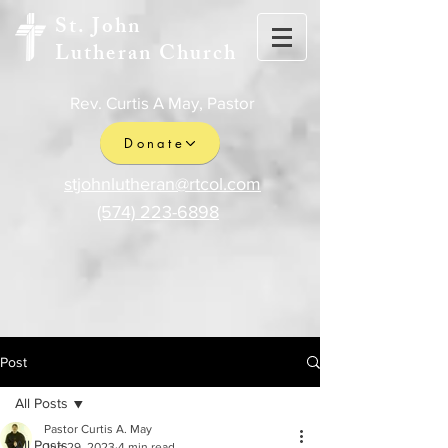
St. John
Lutheran Church
Rev. Curtis A May, Pastor
Donate
stjohnlutheran@rtcol.com
(574) 223-6898
Post
All Posts
Pastor Curtis A. May
All Posts
Jun 29, 2023
4 min read