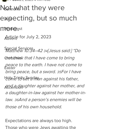
Not what they were
Sermons
expecting, but so much
Lent
more.
Pentecost
Article for July 2, 2023
Advent
Special Services
Matthew 10:34–42 
[Jesus said:] “Do 
34
not think that I have come to bring 
Christmas
peace to the earth. I have not come to 
Easter
bring peace, but a sword. 
For I have 
35
Holy Trinity Sunday
come to set a man against his father, 
and a daughter against her mother, and 
Ascension
a daughter-in-law against her mother-in-
law. 
And a person’s enemies will be 
36
those of his own household.
Expectations are always too high.  
Those who were Jews awaiting the 