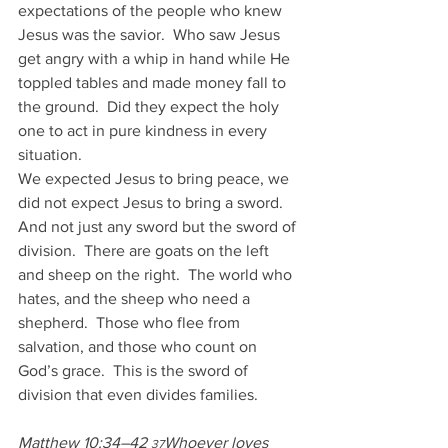
expectations of the people who knew 
Jesus was the savior.  Who saw Jesus 
get angry with a whip in hand while He 
toppled tables and made money fall to 
the ground.  Did they expect the holy 
one to act in pure kindness in every 
situation.
We expected Jesus to bring peace, we 
did not expect Jesus to bring a sword.  
And not just any sword but the sword of 
division.  There are goats on the left 
and sheep on the right.  The world who 
hates, and the sheep who need a 
shepherd.  Those who flee from 
salvation, and those who count on 
God’s grace.  This is the sword of 
division that even divides families.
Matthew 10:34–42 
Whoever loves 
37