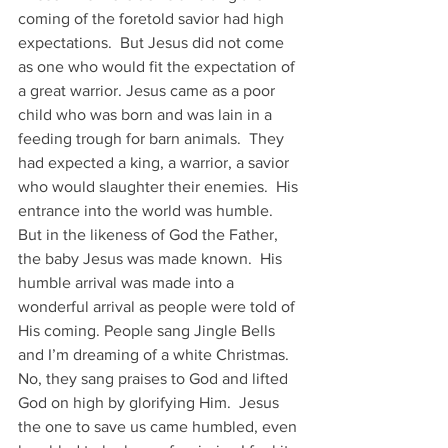
coming of the foretold savior had high 
expectations.  But Jesus did not come 
as one who would fit the expectation of 
a great warrior. Jesus came as a poor 
child who was born and was lain in a 
feeding trough for barn animals.  They 
had expected a king, a warrior, a savior 
who would slaughter their enemies.  His 
entrance into the world was humble.
But in the likeness of God the Father, 
the baby Jesus was made known.  His 
humble arrival was made into a 
wonderful arrival as people were told of 
His coming. People sang Jingle Bells 
and I’m dreaming of a white Christmas.  
No, they sang praises to God and lifted 
God on high by glorifying Him.  Jesus 
the one to save us came humbled, even 