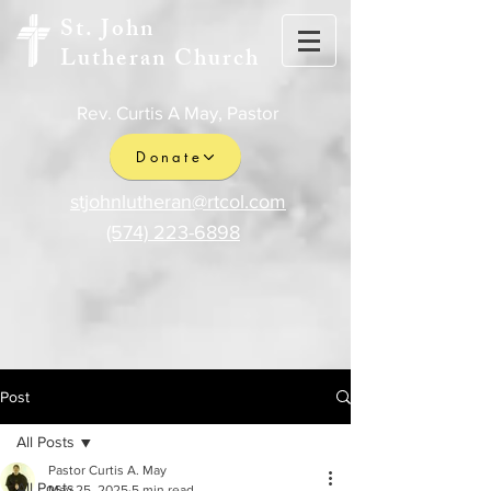
St. John
Lutheran Church
Rev. Curtis A May, Pastor
Donate
stjohnlutheran@rtcol.com
(574) 223-6898
Post
All Posts
Pastor Curtis A. May
All Posts
May 25, 2025
5 min read