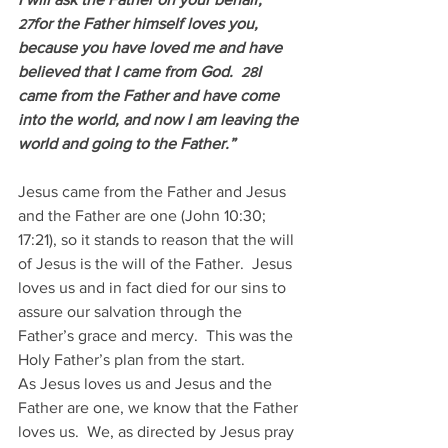
for the Father himself loves you, 
27
because you have loved me and have 
believed that I came from God.  
I 
28
came from the Father and have come 
into the world, and now I am leaving the 
world and going to the Father.”
Jesus came from the Father and Jesus 
and the Father are one (John 10:30; 
17:21), so it stands to reason that the will 
of Jesus is the will of the Father.  Jesus 
loves us and in fact died for our sins to 
assure our salvation through the 
Father’s grace and mercy.  This was the 
Holy Father’s plan from the start.
As Jesus loves us and Jesus and the 
Father are one, we know that the Father 
loves us.  We, as directed by Jesus pray 