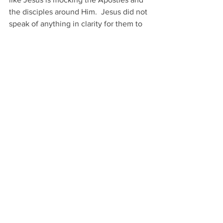
the disciples around Him.  Jesus did not 
speak of anything in clarity for them to 
understand yet, yet they say they now 
know He is from God and is speaking 
plainly for them to understand. 
Then Jesus actually speaks plainly lets 
the Apostles and disciples know they 
will be scattered and will leave Him 
alone.  Of coarse Jesus is speaking to 
them about His crucifixion.  “
Yet I am 
not alone,
” Although Jesus will hang on 
the cross alone while everyone flees 
out of fear, Jesus knows that the Father 
will be with Him.   
This is good news to us because even if 
we die alone our Father in heaven will 
be with us.  Our Father in heaven will 
not just be with us in the end of this life 