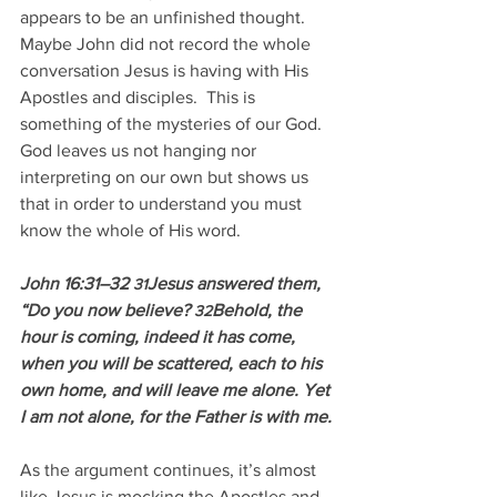
appears to be an unfinished thought. 
Maybe John did not record the whole 
conversation Jesus is having with His 
Apostles and disciples.  This is 
something of the mysteries of our God.  
God leaves us not hanging nor 
interpreting on our own but shows us 
that in order to understand you must 
know the whole of His word.
John 16:31–32 
Jesus answered them, 
31
“Do you now believe? 
Behold, the 
32
hour is coming, indeed it has come, 
when you will be scattered, each to his 
own home, and will leave me alone. Yet 
I am not alone, for the Father is with me.
As the argument continues, it’s almost 
like Jesus is mocking the Apostles and 