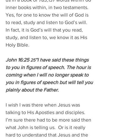
inner books within, in two testaments.  
Yes, for one to know the will of God is 
to read, study and listen to God’s will.  
In fact, it is God’s will that you read, 
study, and listen to, we know it as His 
Holy Bible.
John 16:25 
“I have said these things 
25
to you in figures of speech. The hour is 
coming when I will no longer speak to 
you in figures of speech but will tell you 
plainly about the Father.
I wish I was there when Jesus was 
talking to His Apostles and disciples.  
I’m sure there had to be more said then 
what John is telling us.  Or is it really 
hard to understand that Jesus and the 