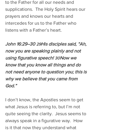
to the Father for all our needs and 
supplications.  The Holy Spirit hears our 
prayers and knows our hearts and 
intercedes for us to the Father who 
listens with a Father’s heart.
John 16:29–30 
His disciples said, “Ah, 
29
now you are speaking plainly and not 
using figurative speech! 
Now we 
30
know that you know all things and do 
not need anyone to question you; this is 
why we believe that you came from 
God.”
I don’t know, the Apostles seem to get 
what Jesus is referring to, but I’m not 
quite seeing the clarity.  Jesus seems to 
always speak in a figurative way.  How 
is it that now they understand what 