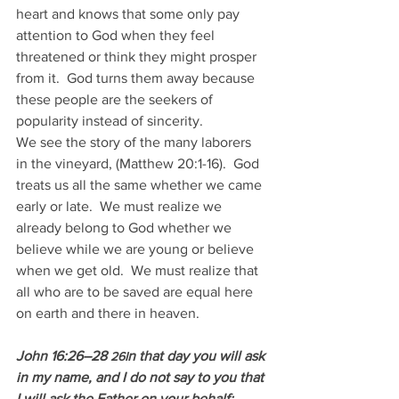
heart and knows that some only pay 
attention to God when they feel 
threatened or think they might prosper 
from it.  God turns them away because 
these people are the seekers of 
popularity instead of sincerity.
We see the story of the many laborers 
in the vineyard, (Matthew 20:1-16).  God 
treats us all the same whether we came 
early or late.  We must realize we 
already belong to God whether we 
believe while we are young or believe 
when we get old.  We must realize that 
all who are to be saved are equal here 
on earth and there in heaven.
John 16:26–28 
n that day you will ask 
26I
in my name, and I do not say to you that 
I will ask the Father on your behalf; 