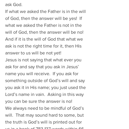
ask God.
If what we asked the Father is in the will 
of God, then the answer will be yes!  If 
what we asked the Father is not in the 
will of God, then the answer will be no!  
And if it is the will of God that what we 
ask is not the right time for it, then His 
answer to us will be not yet!
Jesus is not saying that what ever you 
ask for and say that you ask in Jesus’ 
name you will receive.  If you ask for 
something outside of God’s will and say 
you ask it in His name; you just used the 
Lord’s name in vain.  Asking in this way 
you can be sure the answer is no!
We always need to be mindful of God’s 
will.  That may sound hard to some, but 
the truth is God’s will is printed out for 
us in a book of 783,137 words within 66 