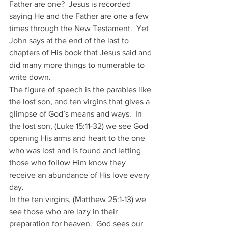
Father are one?  Jesus is recorded 
saying He and the Father are one a few 
times through the New Testament.  Yet 
John says at the end of the last to 
chapters of His book that Jesus said and 
did many more things to numerable to 
write down.
The figure of speech is the parables like 
the lost son, and ten virgins that gives a 
glimpse of God’s means and ways.  In 
the lost son, (Luke 15:11-32) we see God 
opening His arms and heart to the one 
who was lost and is found and letting 
those who follow Him know they 
receive an abundance of His love every 
day. 
In the ten virgins, (Matthew 25:1-13) we 
see those who are lazy in their 
preparation for heaven.  God sees our 