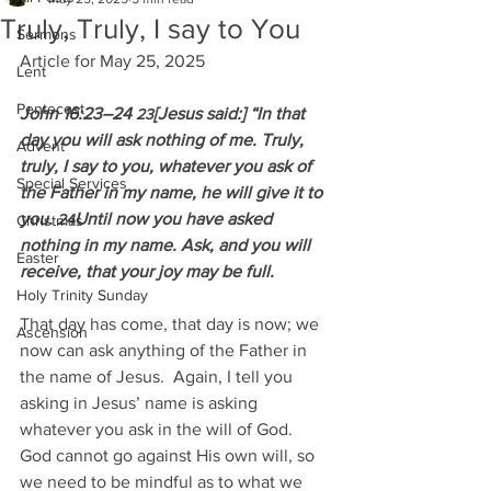
Truly, Truly, I say to You
Sermons
Article for May 25, 2025
Lent
Pentecost
John 16:23–24 
[Jesus said:] “In that 
23
day you will ask nothing of me. Truly, 
Advent
truly, I say to you, whatever you ask of 
Special Services
the Father in my name, he will give it to 
you. 
Until now you have asked 
24
Christmas
nothing in my name. Ask, and you will 
Easter
receive, that your joy may be full.
Holy Trinity Sunday
That day has come, that day is now; we 
Ascension
now can ask anything of the Father in 
the name of Jesus.  Again, I tell you 
asking in Jesus’ name is asking 
whatever you ask in the will of God.  
God cannot go against His own will, so 
we need to be mindful as to what we 