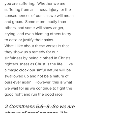
you are suffering.  Whether we are 
suffering from an illness, injury, or the 
consequences of our sins we will moan 
and groan.  Some more loudly than 
others, and some will show anger, 
crying, and even blaming others to try 
to ease or justify their pains.
What I like about these verses is that 
they show us a remedy for our 
sinfulness by being clothed in Christs 
righteousness as Christ is the life.  Like 
a magic cloak our sinful nature will be 
swallowed up and not be a nature of 
ours ever again.  However, this is what 
we wait for as we continue to fight the 
good fight and run the good race.
2 Corinthians 5:6–9 
So we are 
6