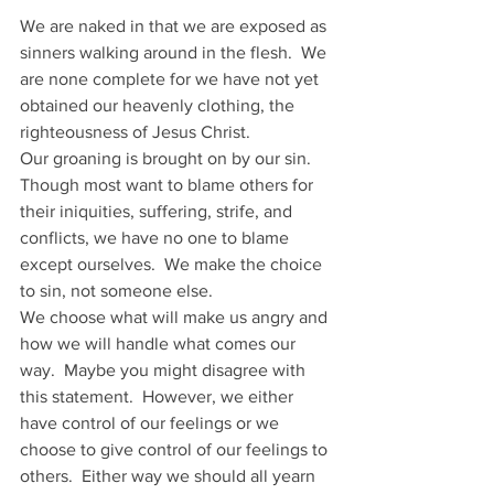
We are naked in that we are exposed as 
sinners walking around in the flesh.  We 
are none complete for we have not yet 
obtained our heavenly clothing, the 
righteousness of Jesus Christ. 
Our groaning is brought on by our sin.  
Though most want to blame others for 
their iniquities, suffering, strife, and 
conflicts, we have no one to blame 
except ourselves.  We make the choice 
to sin, not someone else.
We choose what will make us angry and 
how we will handle what comes our 
way.  Maybe you might disagree with 
this statement.  However, we either 
have control of our feelings or we 
choose to give control of our feelings to 
others.  Either way we should all yearn 