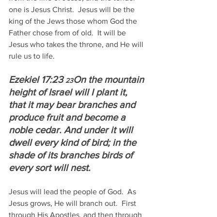
one is Jesus Christ.  Jesus will be the 
king of the Jews those whom God the 
Father chose from of old.  It will be 
Jesus who takes the throne, and He will 
rule us to life.
Ezekiel 17:23 
On the mountain 
23
height of Israel will I plant it, 
that it may bear branches and 
produce fruit and become a 
noble cedar. And under it will 
dwell every kind of bird; in the 
shade of its branches birds of 
every sort will nest.
Jesus will lead the people of God.  As 
Jesus grows, He will branch out.  First 
through His Apostles, and then through 