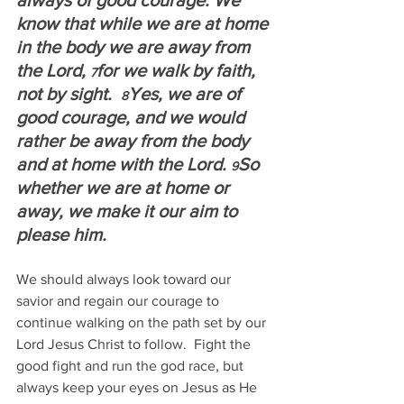
always of good courage. We 
know that while we are at home 
in the body we are away from 
the Lord, 
for we walk by faith, 
7
not by sight.  
Yes, we are of 
8
good courage, and we would 
rather be away from the body 
and at home with the Lord. 
So 
9
whether we are at home or 
away, we make it our aim to 
please him.
We should always look toward our 
savior and regain our courage to 
continue walking on the path set by our 
Lord Jesus Christ to follow.  Fight the 
good fight and run the god race, but 
always keep your eyes on Jesus as He 