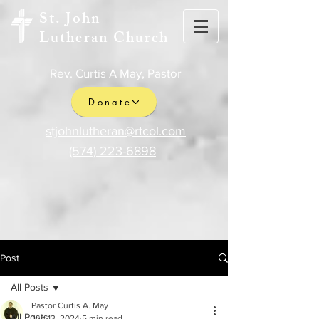
St. John
Lutheran Church
Rev. Curtis A May, Pastor
Donate
stjohnlutheran@rtcol.com
(574) 223-6898
Post
All Posts
Pastor Curtis A. May
All Posts
Jun 13, 2024
5 min read