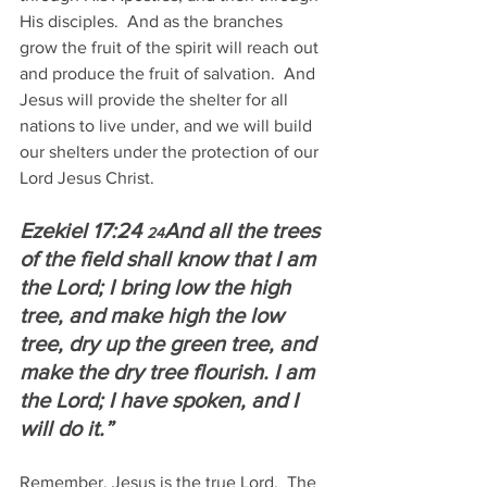
His disciples.  And as the branches 
grow the fruit of the spirit will reach out 
and produce the fruit of salvation.  And 
Jesus will provide the shelter for all 
nations to live under, and we will build 
our shelters under the protection of our 
Lord Jesus Christ.
Ezekiel 17:24 
And all the trees 
24
of the field shall know that I am 
the Lord; I bring low the high 
tree, and make high the low 
tree, dry up the green tree, and 
make the dry tree flourish. I am 
the Lord; I have spoken, and I 
will do it.”
Remember, Jesus is the true Lord.  The 