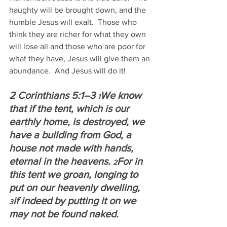
haughty will be brought down, and the 
humble Jesus will exalt.  Those who 
think they are richer for what they own 
will lose all and those who are poor for 
what they have, Jesus will give them an 
abundance.  And Jesus will do it!
2 Corinthians 5:1–3 
We know 
1
that if the tent, which is our 
earthly home, is destroyed, we 
have a building from God, a 
house not made with hands, 
eternal in the heavens. 
For in 
2
this tent we groan, longing to 
put on our heavenly dwelling, 
if indeed by putting it on we 
3
may not be found naked.