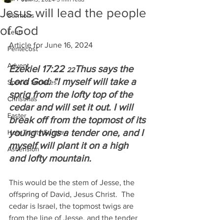
Jesus will lead the people
Sermons
of God
Lent
Article for June 16, 2024
Pentecost
Advent
Ezekiel 17:22 
Thus says the 
22
Lord God: “I myself will take a 
Special Services
sprig from the lofty top of the 
Christmas
cedar and will set it out. I will 
Easter
break off from the topmost of its 
young twigs a tender one, and I 
Holy Trinity Sunday
myself will plant it on a high 
Ascension
and lofty mountain.
This would be the stem of Jesse, the 
offspring of David, Jesus Christ.  The 
cedar is Israel, the topmost twigs are 
from the line of Jesse, and the tender 