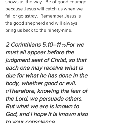
shows us the way.  Be of good courage 
because Jesus will catch us when we 
fall or go astray.  Remember Jesus is 
the good shepherd and will always 
bring us back to the ninety-nine.
2 Corinthians 5:10–11 
For we 
10
must all appear before the 
judgment seat of Christ, so that 
each one may receive what is 
due for what he has done in the 
body, whether good or evil.  
Therefore, knowing the fear of 
11
the Lord, we persuade others. 
But what we are is known to 
God, and I hope it is known also 
to your conscience.