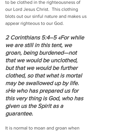
to be clothed in the righteousness of 
our Lord Jesus Christ.  This clothing 
blots out our sinful nature and makes us 
appear righteous to our God.
2 Corinthians 5:4–5 
For while 
4
we are still in this tent, we 
groan, being burdened—not 
that we would be unclothed, 
but that we would be further 
clothed, so that what is mortal 
may be swallowed up by life.  
He who has prepared us for 
5
this very thing is God, who has 
given us the Spirit as a 
guarantee. 
It is normal to moan and groan when 