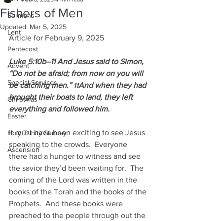
Fishers of Men
Sermons
Updated:
Mar 5, 2025
Lent
Article for February 9, 2025
Pentecost
Luke 5:10b–11 And Jesus said to Simon, 
Advent
“Do not be afraid; from now on you will 
Special Services
be catching men.” 
And when they had 
11
brought their boats to land, they left 
Christmas
everything and followed him.
Easter
It must have been exciting to see Jesus 
Holy Trinity Sunday
speaking to the crowds.  Everyone 
Ascension
there had a hunger to witness and see 
the savior they’d been waiting for.  The 
coming of the Lord was written in the 
books of the Torah and the books of the 
Prophets.  And these books were 
preached to the people through out the 