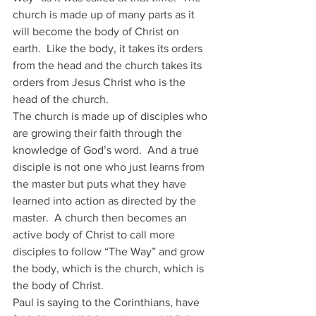
church is made up of many parts as it 
will become the body of Christ on 
earth.  Like the body, it takes its orders 
from the head and the church takes its 
orders from Jesus Christ who is the 
head of the church.
The church is made up of disciples who 
are growing their faith through the 
knowledge of God’s word.  And a true 
disciple is not one who just learns from 
the master but puts what they have 
learned into action as directed by the 
master.  A church then becomes an 
active body of Christ to call more 
disciples to follow “The Way” and grow 
the body, which is the church, which is 
the body of Christ.
Paul is saying to the Corinthians, have 