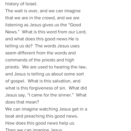
history of Israel.
The wait is over, and we can imagine 
that we are in the crowd, and we are 
listening as Jesus gives us the “Good 
News.”  What is this word from our Lord, 
and what does this good news He is 
telling us do?  The words Jesus uses 
seem different from the words and 
commands of the priests and high 
priests.  We are used to hearing the law, 
and Jesus is telling us about some sort 
of gospel.  What is this salvation, and 
what is this forgiveness of sin.  What did 
Jesus say, “I came for the sinner.”  What 
does that mean?
We can imagine watching Jesus get in a 
boat and preaching this good news.  
How does this good news help us.  
Then we can imagine Jesus 