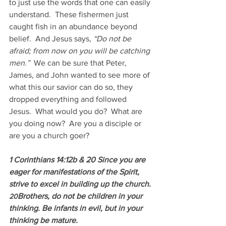
to just use the words that one can easily 
understand.  These fishermen just 
caught fish in an abundance beyond 
belief.  And Jesus says, 
“Do not be 
afraid; from now on you will be catching 
men.”  
We can be sure that Peter, 
James, and John wanted to see more of 
what this our savior can do so, they 
dropped everything and followed 
Jesus.  What would you do?  What are 
you doing now?  Are you a disciple or 
are you a church goer?
1 Corinthians 14:12b & 20 Since you are 
eager for manifestations of the Spirit, 
strive to excel in building up the church.
Brothers, do not be children in your 
20
thinking. Be infants in evil, but in your 
thinking be mature.