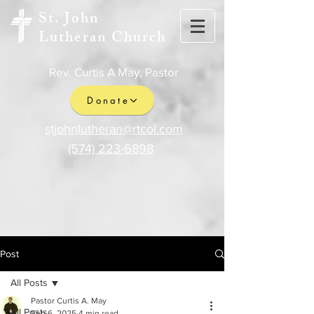
St. John
Lutheran Church
Rev. Curtis A May, Pastor
Donate
stjohnlutheran@rtcol.com
(574) 223-6898
Post
All Posts
Pastor Curtis A. May
All Posts
Feb 6, 2025
4 min read