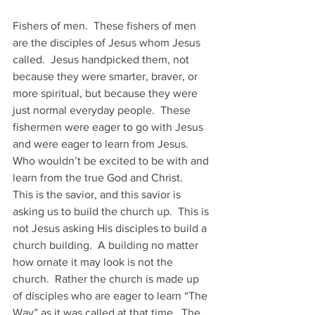
Fishers of men.  These fishers of men 
are the disciples of Jesus whom Jesus 
called.  Jesus handpicked them, not 
because they were smarter, braver, or 
more spiritual, but because they were 
just normal everyday people.  These 
fishermen were eager to go with Jesus 
and were eager to learn from Jesus.  
Who wouldn’t be excited to be with and 
learn from the true God and Christ. 
This is the savior, and this savior is 
asking us to build the church up.  This is 
not Jesus asking His disciples to build a 
church building.  A building no matter 
how ornate it may look is not the 
church.  Rather the church is made up 
of disciples who are eager to learn “The 
Way” as it was called at that time.  The 