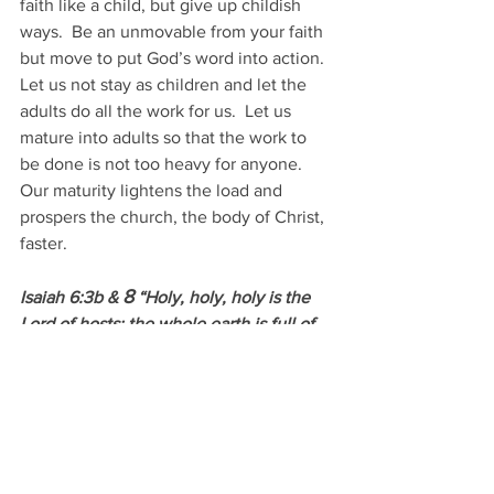
faith like a child, but give up childish 
ways.  Be an unmovable from your faith 
but move to put God’s word into action.  
Let us not stay as children and let the 
adults do all the work for us.  Let us 
mature into adults so that the work to 
be done is not too heavy for anyone.  
Our maturity lightens the load and 
prospers the church, the body of Christ, 
faster.
8
Isaiah 6:3b & 
 “Holy, holy, holy is the 
Lord of hosts; the whole earth is full of 
his glory!”
And I heard the voice of the Lord 
8
saying, “Whom shall I send, and who 
will go for us?” Then I said, “Here am I! 
Send me.”