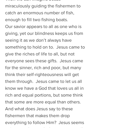
miraculously guiding the fishermen to 
catch an enormous number of fish, 
enough to fill two fishing boats. 
Our savior appears to all as one who is 
giving, yet our blindness keeps us from 
seeing it as we don’t always have 
something to hold on to.  Jesus came to 
give the riches of life to all, but not 
everyone sees these gifts.  Jesus came 
for the sinner, rich and poor, but many 
think their self-righteousness will get 
them through.  Jesus came to let us all 
know we have a God that loves us all in 
rich and equal portions, but some think 
that some are more equal than others.
And what does Jesus say to these 
fishermen that makes them drop 
everything to follow Him?  Jesus seems 