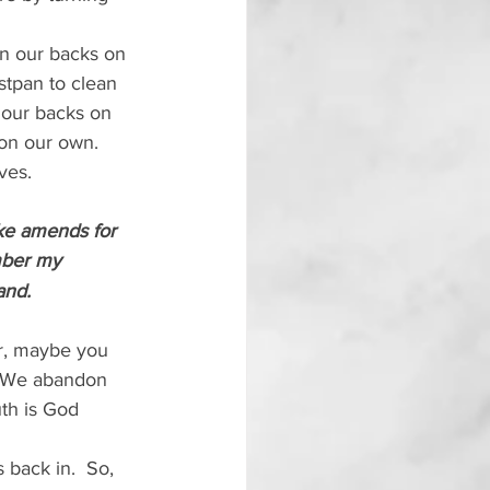
rn our backs on 
tpan to clean 
 our backs on 
on our own.  
ves.
ke amends for 
mber my 
and.
er, maybe you 
.  We abandon 
th is God 
back in.  So, 