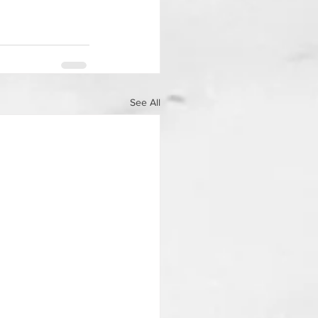
See All