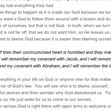
ey lost everything they had.   
lows things to happen as it is made our fault because we tu
y want a God to follow them around with a broom and dus
f ourselves, but that is not God.  In truth, when we turn
is not far off, that we do not want Him, so He leaves us 
want to blame God because it is easier than blaming oursel
if then their uncircumcised heart is humbled and they ma
I will remember my covenant with Jacob, and I will reme
and my covenant with Abraham, and I will remember the l
rything in your life on God or anyone else for that matt
rror of God’s law.  You will see who is to blame, yourself
nful desires and then wonder why God abandoned us.  Tru
 us; He just waits for us to come to our senses.
senses God is right there with open arms to welcome us 