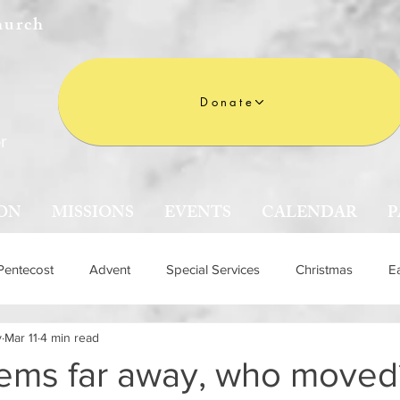
hurch
Donate
r
ON
MISSIONS
EVENTS
CALENDAR
P
Pentecost
Advent
Special Services
Christmas
E
y
Mar 11
4 min read
n
eems far away, who moved