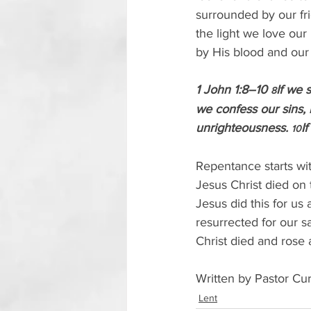
surrounded by our fr
the light we love ou
by His blood and ou
1 John 1:8–10 
If we 
8
we confess our sins, h
unrighteousness. 
I
10
Repentance starts wit
Jesus Christ died on 
Jesus did this for us
resurrected for our s
Christ died and rose 
Written by Pastor Cur
Lent