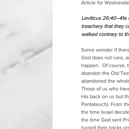
Article for Wednesda
Leviticus 26:40–41a 
treachery that they c
walked contrary to t
Some wonder if there 
God does not care, an
happen.  Of course, 
abandon the Old Tes
abandoned the whole B
Those of us who have 
His back on us but th
Pentateuch). From the
the time Israel decid
the time God sent Prop
turned their backs o