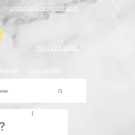
stjohnlutheran@rtcol.com
(574) 223-6898
ASTOR
LOCATION
aster
?