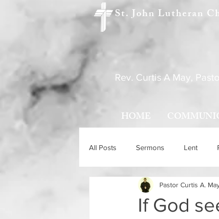
St. John Lutheran C
Rev. Curtis A May, Pasto
HOME
COMMUNI
All Posts
Sermons
Lent
Pastor Curtis A. Ma
Holy Trinity Sunday
Ascensio
If God s