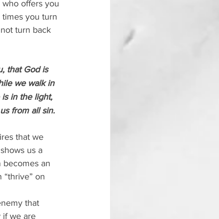
 who offers you 
 times you turn 
not turn back 
 that God is 
ile we walk in 
is in the light, 
s from all sin.
ires that we 
t shows us a 
in becomes an 
 “thrive” on 
enemy that 
 if we are 