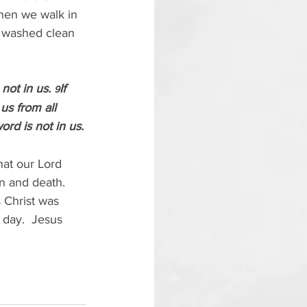
hen we walk in 
e washed clean 
not in us. 
If 
9
us from all 
rd is not in us.
hat our Lord 
n and death.  
s Christ was 
 day.  Jesus 