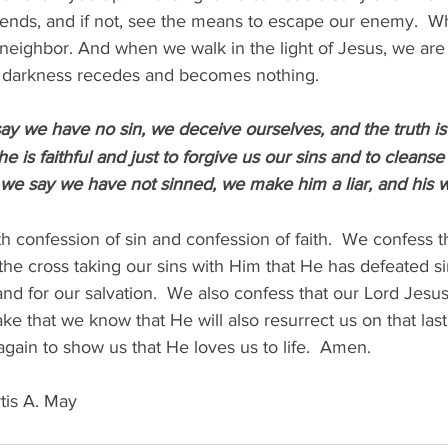
iends, and if not, see the means to escape our enemy.  W
r neighbor. And when we walk in the light of Jesus, we ar
r darkness recedes and becomes nothing.
say we have no sin, we deceive ourselves, and the truth is 
e is faithful and just to forgive us our sins and to cleanse 
f we say we have not sinned, we make him a liar, and his wo
h confession of sin and confession of faith.  We confess t
the cross taking our sins with Him that He has defeated si
 and for our salvation.  We also confess that our Lord Jesu
ake that we know that He will also resurrect us on that last
again to show us that He loves us to life.  Amen.
tis A. May