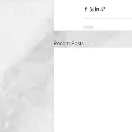
Recent Posts