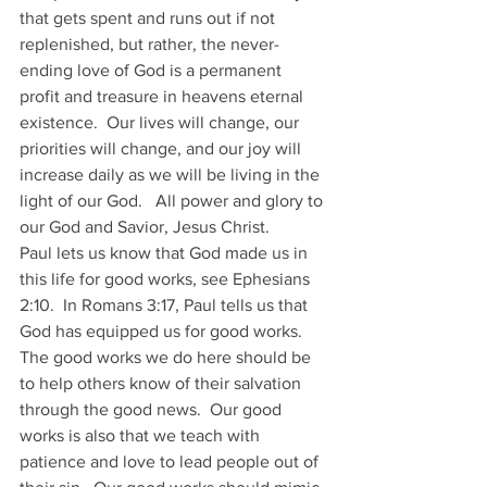
that gets spent and runs out if not 
replenished, but rather, the never-
ending love of God is a permanent 
profit and treasure in heavens eternal 
existence.  Our lives will change, our 
priorities will change, and our joy will 
increase daily as we will be living in the 
light of our God.   All power and glory to 
our God and Savior, Jesus Christ.
Paul lets us know that God made us in 
this life for good works, see Ephesians 
2:10.  In Romans 3:17, Paul tells us that 
God has equipped us for good works.  
The good works we do here should be 
to help others know of their salvation 
through the good news.  Our good 
works is also that we teach with 
patience and love to lead people out of 