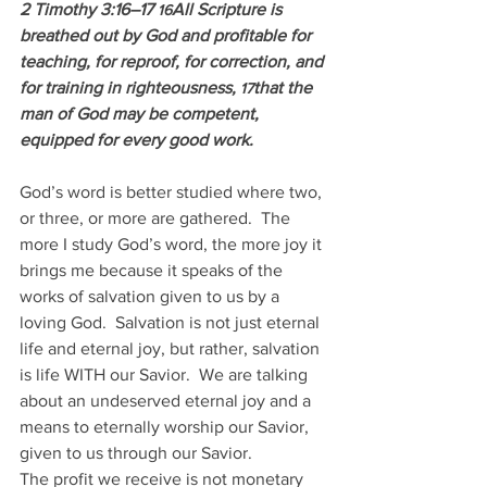
2 Timothy 3:16–17 
All Scripture is 
16
breathed out by God and profitable for 
teaching, for reproof, for correction, and 
for training in righteousness, 
that the 
17
man of God may be competent, 
equipped for every good work.
God’s word is better studied where two, 
or three, or more are gathered.  The 
more I study God’s word, the more joy it 
brings me because it speaks of the 
works of salvation given to us by a 
loving God.  Salvation is not just eternal 
life and eternal joy, but rather, salvation 
is life WITH our Savior.  We are talking 
about an undeserved eternal joy and a 
means to eternally worship our Savior, 
given to us through our Savior. 
The profit we receive is not monetary 