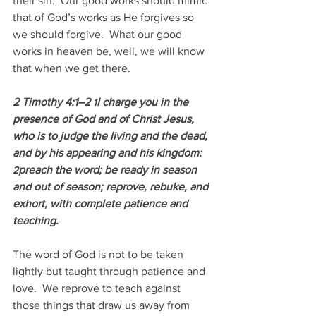
their sin.  Our good works should mimic 
that of God’s works as He forgives so 
we should forgive.  What our good 
works in heaven be, well, we will know 
that when we get there.
2 Timothy 4:1–2 
I charge you in the 
1
presence of God and of Christ Jesus, 
who is to judge the living and the dead, 
and by his appearing and his kingdom: 
preach the word; be ready in season 
2
and out of season; reprove, rebuke, and 
exhort, with complete patience and 
teaching.
The word of God is not to be taken 
lightly but taught through patience and 
love.  We reprove to teach against 
those things that draw us away from 