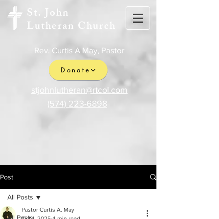
St. John
Lutheran Church
Rev. Curtis A May, Pastor
Donate
stjohnlutheran@rtcol.com
(574) 223-6898
Post
All Posts
Pastor Curtis A. May
All Posts
Oct 1, 2025
4 min read