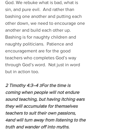
God. We rebuke what is bad, what is 
sin, and pure evil.  And rather than 
bashing one another and putting each 
other down, we need to encourage one 
another and build each other up.  
Bashing is for naughty children and 
naughty politicians.  Patience and 
encouragement are for the good 
teachers who completes God’s way 
through God’s word.  Not just in word 
but in action too.
2 Timothy 4:3–4 
For the time is 
3
coming when people will not endure 
sound teaching, but having itching ears 
they will accumulate for themselves 
teachers to suit their own passions, 
and will turn away from listening to the 
4
truth and wander off into myths.