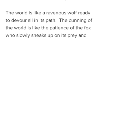
The world is like a ravenous wolf ready 
to devour all in its path.  The cunning of 
the world is like the patience of the fox 
who slowly sneaks up on its prey and 
pounces for the kill.  The care of the 
world is like that of python who is ready 
to strike a killing blow to those foolish 
enough to cross its path.  The world is 
not playing with us, so let us not play 
with the world.
2 Timothy 4:5 
As for you, always be 
5
sober-minded, endure suffering, do the 
work of an evangelist, fulfill your 
ministry.
Jesus went out to the crowds to 