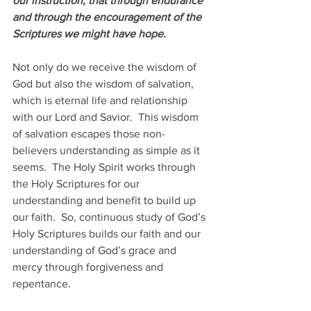
our instruction, that through endurance 
and through the encouragement of the 
Scriptures we might have hope.
Not only do we receive the wisdom of 
God but also the wisdom of salvation, 
which is eternal life and relationship 
with our Lord and Savior.  This wisdom 
of salvation escapes those non-
believers understanding as simple as it 
seems.  The Holy Spirit works through 
the Holy Scriptures for our 
understanding and benefit to build up 
our faith.  So, continuous study of God’s 
Holy Scriptures builds our faith and our 
understanding of God’s grace and 
mercy through forgiveness and 
repentance.