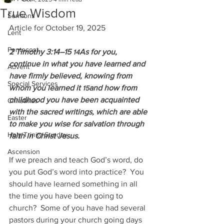
True Wisdom
Sermons
Article for October 19, 2025
Lent
Pentecost
2 Timothy 3:14–15 
As for you, 
14
continue in what you have learned and 
Advent
have firmly believed, knowing from 
Special Services
whom you learned it 
and how from 
15
childhood you have been acquainted 
Christmas
with the sacred writings, which are able 
Easter
to make you wise for salvation through 
Holy Trinity Sunday
faith in Christ Jesus.
Ascension
If we preach and teach God’s word, do 
you put God’s word into practice?  You 
should have learned something in all 
the time you have been going to 
church?  Some of you have had several 
pastors during your church going days 