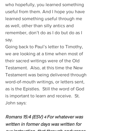
who hopefully, you learned something 
useful from them. And I hope you have 
learned something useful through me 
as well, other than silly antics and 
remember, don’t do as I do but do as I 
say.
Going back to Paul’s letter to Timothy, 
we are looking at a time when most of 
their sacred writings were of the Old 
Testament.  Also, at this time the New 
Testament was being delivered through 
word-of-mouth writings, or letters sent, 
as is the Epistles.  Still the word of God 
is important to learn and receive.  St. 
John says:
Romans 15:4 (ESV) 
For whatever was 
4 
written in former days was written for 