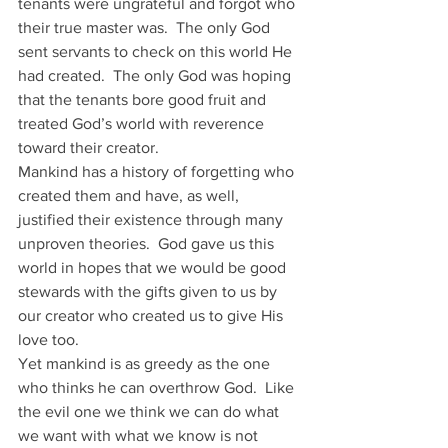
tenants were ungrateful and forgot who 
their true master was.  The only God 
sent servants to check on this world He 
had created.  The only God was hoping 
that the tenants bore good fruit and 
treated God’s world with reverence 
toward their creator.
Mankind has a history of forgetting who 
created them and have, as well, 
justified their existence through many 
unproven theories.  God gave us this 
world in hopes that we would be good 
stewards with the gifts given to us by 
our creator who created us to give His 
love too. 
Yet mankind is as greedy as the one 
who thinks he can overthrow God.  Like 
the evil one we think we can do what 
we want with what we know is not 