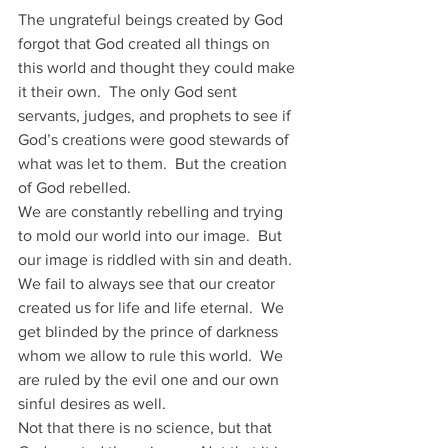
The ungrateful beings created by God 
forgot that God created all things on 
this world and thought they could make 
it their own.  The only God sent 
servants, judges, and prophets to see if 
God’s creations were good stewards of 
what was let to them.  But the creation 
of God rebelled.
We are constantly rebelling and trying 
to mold our world into our image.  But 
our image is riddled with sin and death.  
We fail to always see that our creator 
created us for life and life eternal.  We 
get blinded by the prince of darkness 
whom we allow to rule this world.  We 
are ruled by the evil one and our own 
sinful desires as well. 
Not that there is no science, but that 