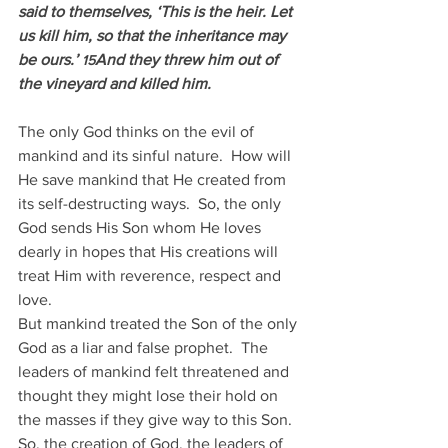
said to themselves, ‘This is the heir. Let 
us kill him, so that the inheritance may 
be ours.’ 
And they threw him out of 
15
the vineyard and killed him.
The only God thinks on the evil of 
mankind and its sinful nature.  How will 
He save mankind that He created from 
its self-destructing ways.  So, the only 
God sends His Son whom He loves 
dearly in hopes that His creations will 
treat Him with reverence, respect and 
love.
But mankind treated the Son of the only 
God as a liar and false prophet.  The 
leaders of mankind felt threatened and 
thought they might lose their hold on 
the masses if they give way to this Son.  
So, the creation of God, the leaders of 