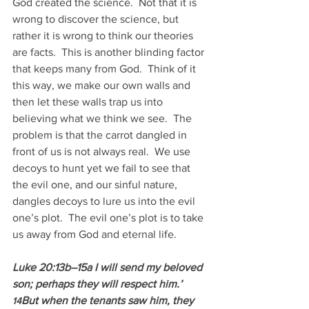
God created the science.  Not that it is 
wrong to discover the science, but 
rather it is wrong to think our theories 
are facts.  This is another blinding factor 
that keeps many from God.  Think of it 
this way, we make our own walls and 
then let these walls trap us into 
believing what we think we see.  The 
problem is that the carrot dangled in 
front of us is not always real.  We use 
decoys to hunt yet we fail to see that 
the evil one, and our sinful nature, 
dangles decoys to lure us into the evil 
one’s plot.  The evil one’s plot is to take 
us away from God and eternal life.
Luke 20:13b–15a I will send my beloved 
son; perhaps they will respect him.’ 
But when the tenants saw him, they 
14