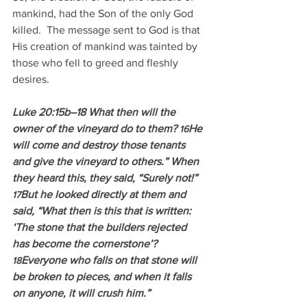
mankind, had the Son of the only God 
killed.  The message sent to God is that 
His creation of mankind was tainted by 
those who fell to greed and fleshly 
desires.
Luke 20:15b–18 What then will the 
owner of the vineyard do to them? 
He 
16
will come and destroy those tenants 
and give the vineyard to others.” When 
they heard this, they said, “Surely not!” 
But he looked directly at them and 
17
said, “What then is this that is written: 
‘The stone that the builders rejected 
has become the cornerstone’? 
Everyone who falls on that stone will 
18
be broken to pieces, and when it falls 
on anyone, it will crush him.”