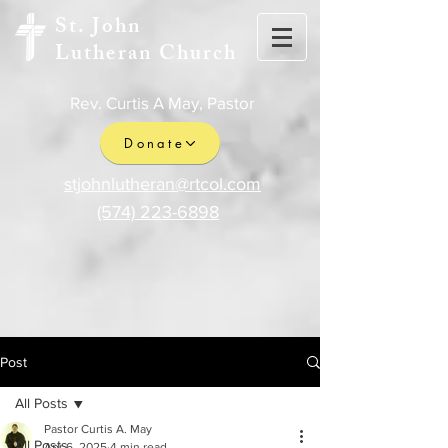
St. John
Lutheran Church
Rev. Curtis A May, Pastor
Donate
stjohnlutheran@rtcol.com
(574) 223-6898
Post
All Posts
Pastor Curtis A. May
All Posts
Apr 6, 2025
4 min read