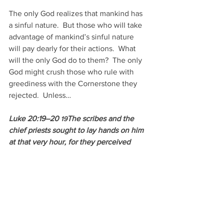
The only God realizes that mankind has 
a sinful nature.  But those who will take 
advantage of mankind’s sinful nature 
will pay dearly for their actions.  What 
will the only God do to them?  The only 
God might crush those who rule with 
greediness with the Cornerstone they 
rejected.  Unless…
Luke 20:19–20 
The scribes and the 
19
chief priests sought to lay hands on him 
at that very hour, for they perceived 
that he had told this parable against 
them, but they feared the people. 
So 
20
they watched him and sent spies, who 
pretended to be sincere, that they 
might catch him in something he said, 
so as to deliver him up to the authority 