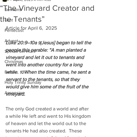
“The Vineyard Creator and
Sermons
the Tenants”
Lent
Article for April 6,  2025
Pentecost
Advent
Luke 20:9–10a 
Jesus] began to tell the 
9[
people this parable: “A man planted a 
Special Services
vineyard and let it out to tenants and 
Christmas
went into another country for a long 
Easter
while. 
When the time came, he sent a 
10
servant to the tenants, so that they 
Holy Trinity Sunday
would give him some of the fruit of the 
Ascension
vineyard.
The only God created a world and after 
a while He left and went to His kingdom 
of heaven and let the world out to the 
tenants He had also created.  These 