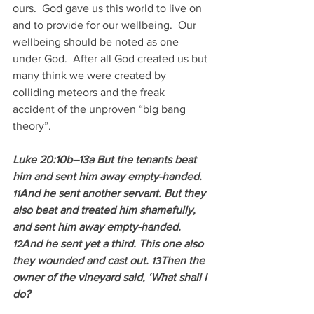
ours.  God gave us this world to live on 
and to provide for our wellbeing.  Our 
wellbeing should be noted as one 
under God.  After all God created us but 
many think we were created by 
colliding meteors and the freak 
accident of the unproven “big bang 
theory”.
Luke 20:10b–13a But the tenants beat 
him and sent him away empty-handed. 
And he sent another servant. But they 
11
also beat and treated him shamefully, 
and sent him away empty-handed. 
And he sent yet a third. This one also 
12
they wounded and cast out. 
Then the 
13
owner of the vineyard said, ‘What shall I 
do?