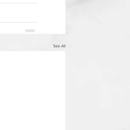
See All