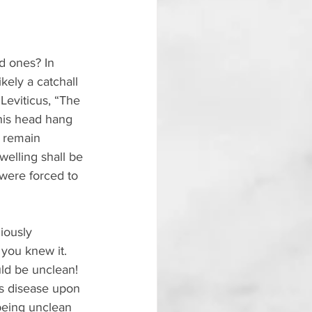
d ones? In 
ikely a catchall 
Leviticus, “The 
 his head hang 
l remain 
welling shall be 
were forced to 
iously 
 you knew it. 
ld be unclean! 
s disease upon 
being unclean 