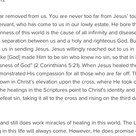
ar removed from us. You are never too far from Jesus’ tou
ervant, who has come to us in our lowly estate. He bore th
enness of this world is the cause of all infirmity and disease
 separation between us and a holy and righteous God. But
 us in sending Jesus. Jesus willingly reached out to us in 
sake [God] made Him to be sin who knew no sin, so that i
ness of God” (2 Corinthians 5:21). When Jesus healed th
onstrated His compassion for all those who are far off. T
own in Christ’s elevation upon the cross, where He took 
l the healings in the Scriptures point to Christ’s identity and
efeat sin, taking it all to the cross and rising on the third 
and still does work miracles of healing in this world. The 
 in this life will always come. However, He does promise 