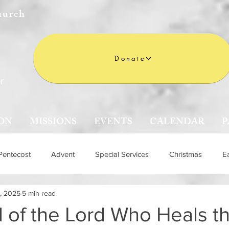
hurch
Donate
r
ON
MISSIONS
EVENTS
CALENDAR
P
Pentecost
Advent
Special Services
Christmas
E
, 2025
5 min read
n
 of the Lord Who Heals th