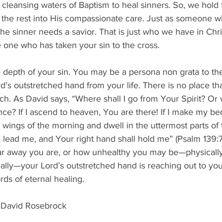
 cleansing waters of Baptism to heal sinners. So, we hold 
the rest into His compassionate care. Just as someone who
the sinner needs a savior. That is just who we have in Chri
e one who has taken your sin to the cross.
e depth of your sin. You may be a persona non grata to the
’s outstretched hand from your life. There is no place th
. As David says, “Where shall I go from Your Spirit? Or w
ce? If I ascend to heaven, You are there! If I make my be
he wings of the morning and dwell in the uttermost parts of
 lead me, and Your right hand shall hold me” (Psalm 139:
r away you are, or how unhealthy you may be—physically, 
tually—your Lord’s outstretched hand is reaching out to yo
rds of eternal healing.
 David Rosebrock