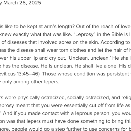
ay March 26, 2025
s like to be kept at arm’s length? Out of the reach of love
 knew exactly what that was like. “Leprosy” in the Bible is l
 of diseases that involved sores on the skin. According to 
s the disease shall wear torn clothes and let the hair of
over his upper lip and cry out, ‘Unclean, unclean.’ He shal
 has the disease. He is unclean. He shall live alone. His d
eviticus 13:45–46). Those whose condition was persistent 
ty only among other lepers.
ers were physically ostracized, socially ostracized, and relig
eprosy meant that you were essentially cut off from life as
” And if you made contact with a leprous person, you wou
on was that lepers must have done something to bring thi
ore, people would go a step further to use concerns for 