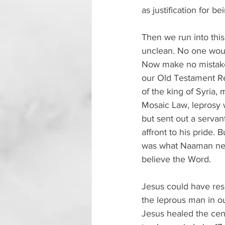
as justification for 
Then we run into thi
unclean. No one woul
Now make no mistake:
our Old Testament R
of the king of Syria
Mosaic Law, leprosy w
but sent out a serva
affront to his pride. 
was what Naaman need
believe the Word.
Jesus could have res
the leprous man in ou
Jesus healed the cent