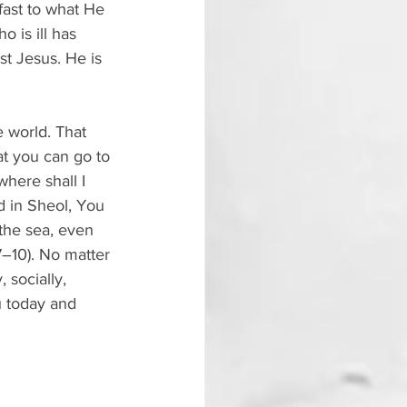
fast to what He 
 is ill has 
st Jesus. He is 
 world. That 
at you can go to 
here shall I 
d in Sheol, You 
 the sea, even 
7–10). No matter 
socially, 
u today and 