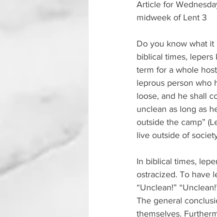
Article for Wednesd
midweek of Lent 3
Do you know what it i
biblical times, lepers
term for a whole host
leprous person who ha
loose, and he shall c
unclean as long as he
outside the camp” (L
live outside of socie
In biblical times, lep
ostracized. To have l
“Unclean!” “Unclean!
The general conclusi
themselves. Furtherm