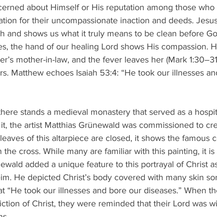
ncerned about Himself or His reputation among those who 
ication for their uncompassionate inaction and deeds. Jesus
rah and shows us what it truly means to be clean before Go
res, the hand of our healing Lord shows His compassion. He
er’s mother-in-law, and the fever leaves her (Mark 1:30–3
rs. Matthew echoes Isaiah 53:4: “He took our illnesses an
there stands a medieval monastery that served as a hospit
n it, the artist Matthias Grünewald was commissioned to cr
leaves of this altarpiece are closed, it shows the famous c
he cross. While many are familiar with this painting, it is
ewald added a unique feature to this portrayal of Christ a
eim. He depicted Christ’s body covered with many skin sor
at “He took our illnesses and bore our diseases.” When t
ction of Christ, they were reminded that their Lord was wi
ns.