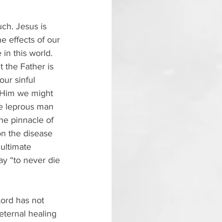
ch. Jesus is 
e effects of our 
 in this world. 
 the Father is 
our sinful 
n Him we might 
e leprous man 
he pinnacle of 
on the disease 
 ultimate 
day “to never die 
Lord has not 
eternal healing 