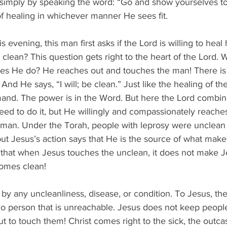
 simply by speaking the word: “Go and show yourselves to 
f healing in whichever manner He sees fit.
s evening, this man first asks if the Lord is willing to heal
clean? This question gets right to the heart of the Lord. 
es He do? He reaches out and touches the man! There is
nd He says, “I will; be clean.” Just like the healing of the
and. The power is in the Word. But here the Lord combines
ed to do it, but He willingly and compassionately reache
 man. Under the Torah, people with leprosy were unclean
but Jesus’s action says that He is the source of what make
 that when Jesus touches the unclean, it does not make J
omes clean!
 by any uncleanliness, disease, or condition. To Jesus, th
no person that is unreachable. Jesus does not keep people
t to touch them! Christ comes right to the sick, the outcas