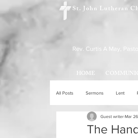
St. John Lutheran C
Rev. Curtis A May, Pasto
HOME
COMMUNI
All Posts
Sermons
Lent
Guest writer
Mar 26
Holy Trinity Sunday
Ascensio
The Hand