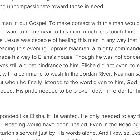
being uncompassionate toward those in need.
s man in our Gospel. To make contact with this man wou
d want to come near to this man, much less touch him.
 Jesus was capable of healing this man in any way that He
eading this evening, leprous Naaman, a mighty commande
, made his way to Elisha’s house. Though he was not conce
as still a great hindrance to him. Elisha did not even com
nt with a command to wash in the Jordan River. Naaman sa
But when he finally listened to the word given to him, God 
ed. His pride needed to be broken down in order for hi
ponded like Elisha. If He wanted, He only needed to say 
r Reading would have been healed. Even in the Reading rig
urion’s servant just by His words alone. And likewise, Je