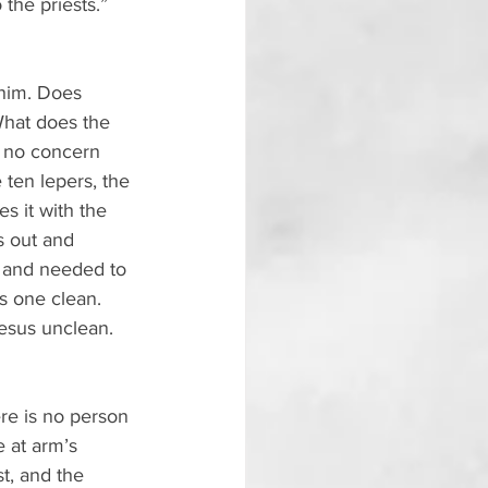
the priests.” 
 him. Does 
What does the 
 no concern 
 ten lepers, the 
 it with the 
s out and 
 and needed to 
s one clean. 
esus unclean. 
ere is no person 
 at arm’s 
t, and the 