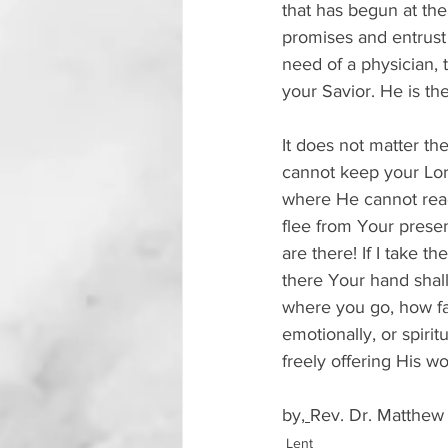
that has begun at the
promises and entrust 
need of a physician, 
your Savior. He is th
It does not matter th
cannot keep your Lord
where He cannot reach
flee from Your presen
are there! If I take t
there Your hand shall
where you go, how fa
emotionally, or spiri
freely offering His wo
by,
Rev. Dr. Matthew
Lent