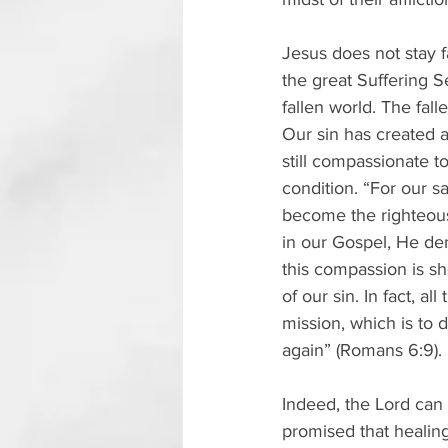
Jesus does not stay f
the great Suffering S
fallen world. The fall
Our sin has created a
still compassionate to
condition. “For our 
become the righteous
in our Gospel, He dem
this compassion is sh
of our sin. In fact, al
mission, which is to d
again” (Romans 6:9).
Indeed, the Lord can 
promised that healing