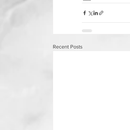
Recent Posts