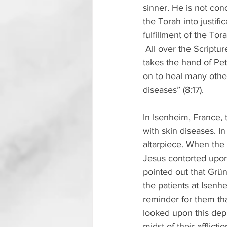
sinner. He is not co
the Torah into justif
fulfillment of the To
 All over the Scriptu
takes the hand of Pet
on to heal many othe
diseases” (8:17).
In Isenheim, France, 
with skin diseases. I
altarpiece. When the 
Jesus contorted upon t
pointed out that Grün
the patients at Isenh
reminder for them th
looked upon this depi
midst of their afflictio