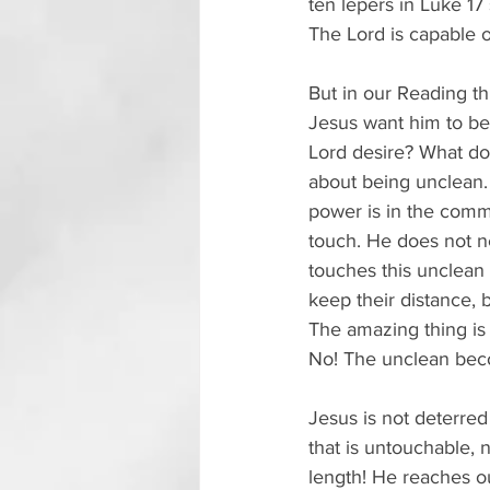
ten lepers in Luke 17
The Lord is capable o
But in our Reading thi
Jesus want him to be 
Lord desire? What do
about being unclean. A
power is in the comm
touch. He does not ne
touches this unclean
keep their distance, 
The amazing thing is
No! The unclean bec
Jesus is not deterred
that is untouchable, 
length! He reaches ou