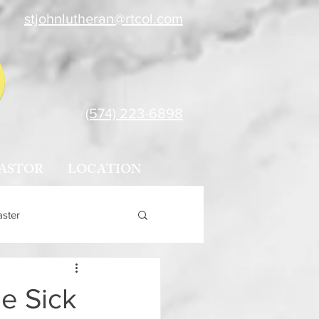
stjohnlutheran@rtcol.com
(574) 223-6898
ASTOR
LOCATION
aster
e Sick