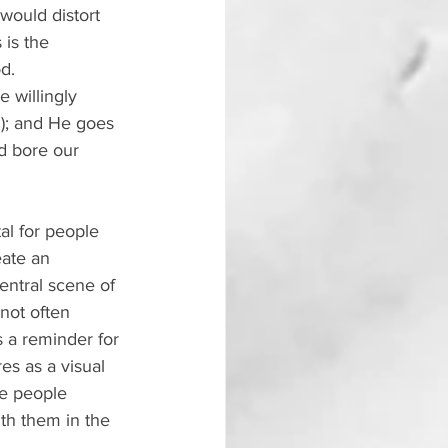
would distort 
 is the 
d.
 willingly 
1); and He goes 
d bore our 
al for people 
eate an 
entral scene of 
 not often 
s a reminder for 
es as a visual 
he people 
th them in the 