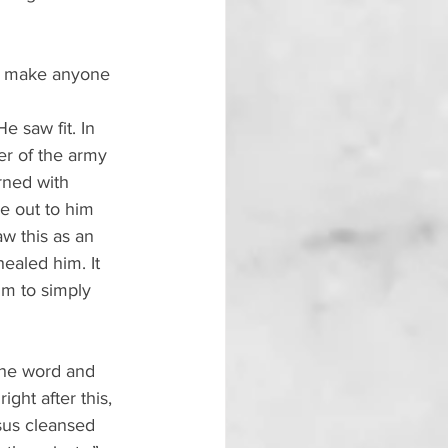
ld make anyone 
 saw fit. In 
r of the army 
rned with 
e out to him 
w this as an 
healed him. It 
m to simply 
the word and 
ht after this, 
sus cleansed 