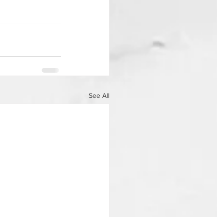
See All