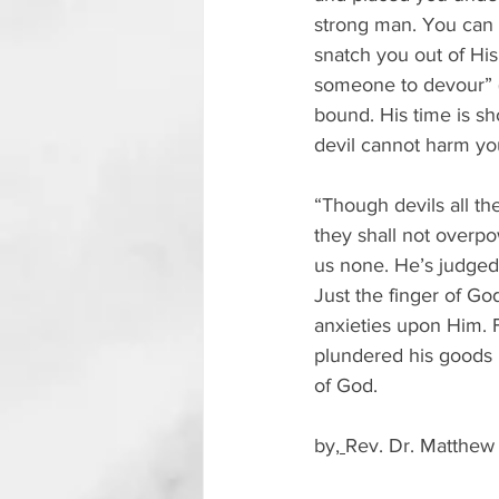
strong man. You can c
snatch you out of His
someone to devour” (1
bound. His time is s
devil cannot harm yo
“Though devils all the
they shall not overpow
us none. He’s judged;
Just the finger of Go
anxieties upon Him. 
plundered his goods 
of God.
by,
Rev. Dr. Matthew