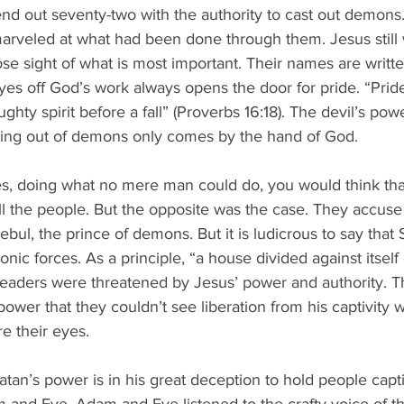
end out seventy-two with the authority to cast out demon
marveled at what had been done through them. Jesus still
se sight of what is most important. Their names are writt
 eyes off God’s work always opens the door for pride. “Pri
ghty spirit before a fall” (Proverbs 16:18). The devil’s powe
asting out of demons only comes by the hand of God.
 doing what no mere man could do, you would think that
 the people. But the opposite was the case. They accuse 
ul, the prince of demons. But it is ludicrous to say that
nic forces. As a principle, “a house divided against itself
 leaders were threatened by Jesus’ power and authority. 
ower that they couldn’t see liberation from his captivity 
e their eyes.
 Satan’s power is in his great deception to hold people capt