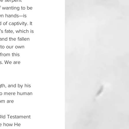
he serpent 
 wanting to be 
own hands—is 
of captivity. It 
 fate, which is 
nd the fallen 
nto our own 
from this 
ds. We are 
th, and by his 
 No mere human 
om are 
 Old Testament 
ibe how He 