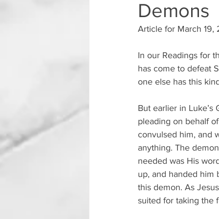
Demons
Article for March 19,
In our Readings for t
has come to defeat S
one else has this kin
But earlier in Luke’s
pleading on behalf o
convulsed him, and w
anything. The demon t
needed was His word 
up, and handed him ba
this demon. As Jesus 
suited for taking the 