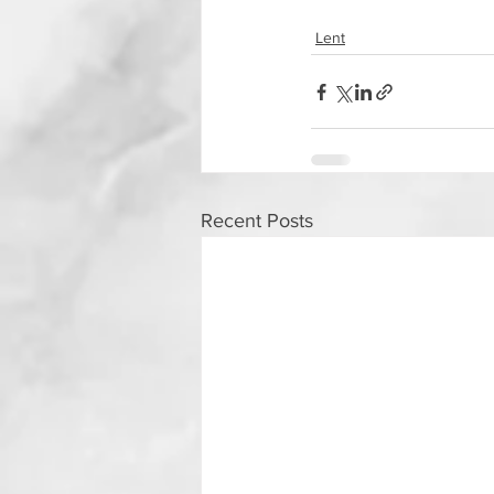
Lent
Recent Posts