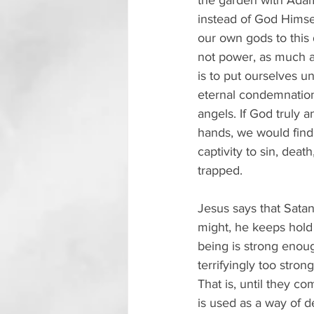
the garden with Adam
instead of God Himse
our own gods to this
not power, as much as 
is to put ourselves u
eternal condemnation.
angels. If God truly 
hands, we would find 
captivity to sin, dea
trapped.
Jesus says that Satan
might, he keeps hold
being is strong enou
terrifyingly too strong
That is, until they c
is used as a way of d