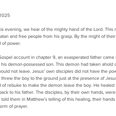
 2025
his evening, we hear of the mighty hand of the Lord. This
atan and free people from his grasp. By the might of thei
d of power.
 Gospel account in chapter 9, an exasperated father came 
f his demon-possessed son. This demon had taken ahold o
ould not leave. Jesus’ own disciples did not have the pow
hrew the boy to the ground just at the presence of Jesus.
of rebuke to make the demon leave the boy. He healed hi
ck to his father. The disciples, by their own hands, were
told them in Matthew’s telling of this healing, their hands
form of prayer.