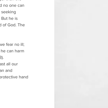
nd no one can 
, seeking 
 But he is 
d of God. The 
e fear no ill; 
l, he can harm 
).
st all our 
man and 
protective hand 