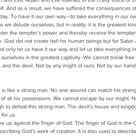
 and Eve. Adam and Eve listened to the crafty voice of t
lf. And as a result, we have suffered the consequences of
 day. To have it our own way—to take everything in our 
we delude ourselves, but in reality, it is the greatest kind 
nder the tempter’s power and thereby receive the tempter’s
 God did not create hell for human beings but for Satan a
and only let us have it our way and let us take everything i
ourselves in the greatest captivity. We cannot break free 
th, and the devil. Not by any might of ours. Not by our han
 is like a strong man. No one around can match his streng
 of all his possessions. We cannot escape by our might.
gh to defeat this strong man. The devil’s house and kingd
 for us.
ome up against the finger of God. The finger of God in the
escribing God’s work of creation. It is also used to descr