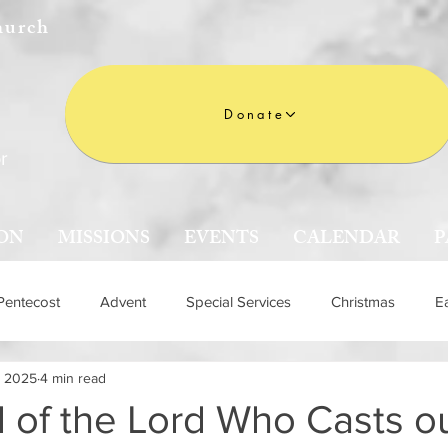
hurch
Donate
r
ON
MISSIONS
EVENTS
CALENDAR
P
Pentecost
Advent
Special Services
Christmas
E
, 2025
4 min read
n
 of the Lord Who Casts o