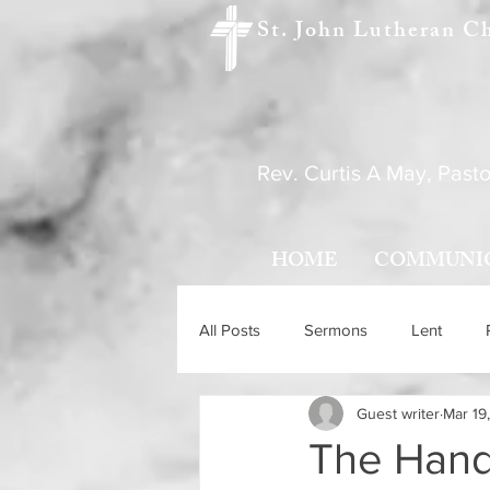
St. John Lutheran C
Rev. Curtis A May, Pasto
HOME
COMMUNI
All Posts
Sermons
Lent
Guest writer
Mar 19
Holy Trinity Sunday
Ascensio
The Hand