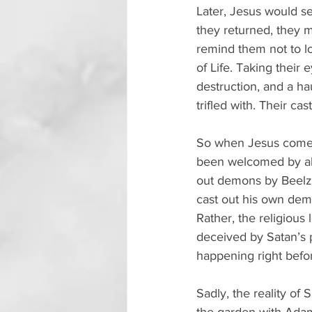
Later, Jesus would s
they returned, they 
remind them not to lo
of Life. Taking their
destruction, and a hau
trifled with. Their c
So when Jesus comes,
been welcomed by all
out demons by Beelzeb
cast out his own demo
Rather, the religious
deceived by Satan’s p
happening right befor
Sadly, the reality of