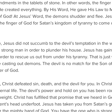
ments in the tablets of stone. In other words, the finger 
e created everything. By His Word, He gave His Law to 
f God! At Jesus’ Word, the demons shudder and flee. Jesu
 the finger of God for Satan’s kingdom of tyranny to come
 Jesus did not succumb to the devil’s temptation in the w
strong man in order to plunder his house. Jesus has gai
order to rescue us out from under his tyranny. That is just
casting out demons. The devil is no match for the Son o
ger of God.
 Christ defeated sin, death, and the devil for you. In Chris
ernal life. The devil’s power and hold on you has been ro
eight. Christ has fulfilled that promise that we heard in G
nt’s head underfoot. Jesus has taken you from Satan’s gr
 the mighty hand of God. You have the one who is strong