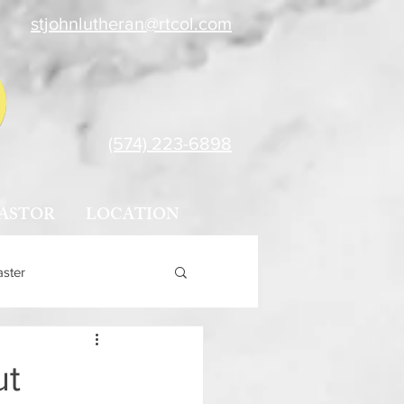
stjohnlutheran@rtcol.com
(574) 223-6898
ASTOR
LOCATION
aster
ut