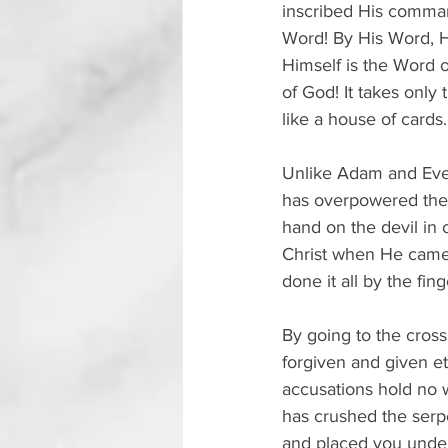
inscribed His command
Word! By His Word, H
Himself is the Word o
of God! It takes only
like a house of cards.
Unlike Adam and Eve,
has overpowered the 
hand on the devil in 
Christ when He came 
done it all by the fin
By going to the cross,
forgiven and given et
accusations hold no w
has crushed the serpe
and placed you under