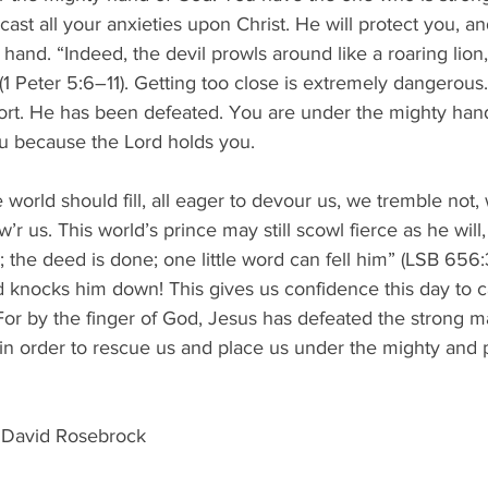
ast all your anxieties upon Christ. He will protect you, a
 hand. “Indeed, the devil prowls around like a roaring lion
 Peter 5:6–11). Getting too close is extremely dangerous.
hort. He has been defeated. You are under the mighty han
u because the Lord holds you.
 world should fill, all eager to devour us, we tremble not, w
’r us. This world’s prince may still scowl fierce as he wil
 the deed is done; one little word can fell him” (LSB 656:3
d knocks him down! This gives us confidence this day to ca
For by the finger of God, Jesus has defeated the strong 
in order to rescue us and place us under the mighty and 
 David Rosebrock