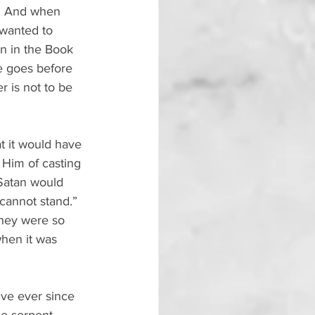
s. And when 
 wanted to 
en in the Book 
de goes before 
r is not to be 
 it would have 
Him of casting 
 Satan would 
 cannot stand.” 
They were so 
when it was 
ive ever since 