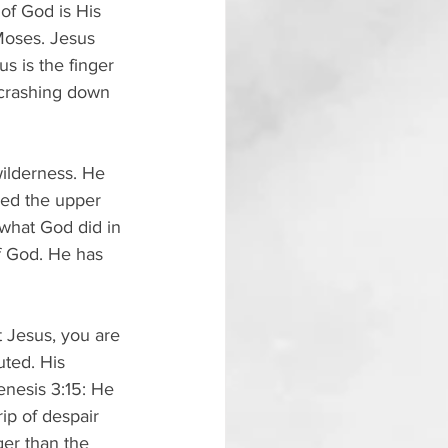
of God is His 
Moses. Jesus 
s is the finger 
 crashing down 
ilderness. He 
ned the upper 
 what God did in 
f God. He has 
t Jesus, you are 
uted. His 
enesis 3:15: He 
ip of despair 
er than the 