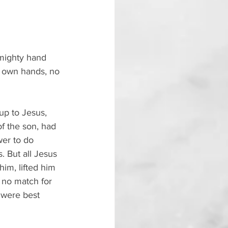
 mighty hand 
r own hands, no 
up to Jesus, 
f the son, had 
er to do 
 But all Jesus 
m, lifted him 
 no match for 
 were best 