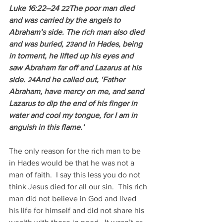
Luke 16:22–24 
The poor man died 
22
and was carried by the angels to 
Abraham’s side. The rich man also died 
and was buried, 
and in Hades, being 
23
in torment, he lifted up his eyes and 
saw Abraham far off and Lazarus at his 
side. 
And he called out, ‘Father 
24
Abraham, have mercy on me, and send 
Lazarus to dip the end of his finger in 
water and cool my tongue, for I am in 
anguish in this flame.’
The only reason for the rich man to be 
in Hades would be that he was not a 
man of faith.  I say this less you do not 
think Jesus died for all our sin.  This rich 
man did not believe in God and lived 
his life for himself and did not share his 