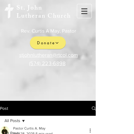
St. John
Lutheran Church
Rev. Curtis A May, Pastor
Donate
stjohnlutheran@rtcol.com
(574) 223-6898
Post
All Posts
Pastor Curtis A. May
All Posts
Sep 28, 2025
5 min read