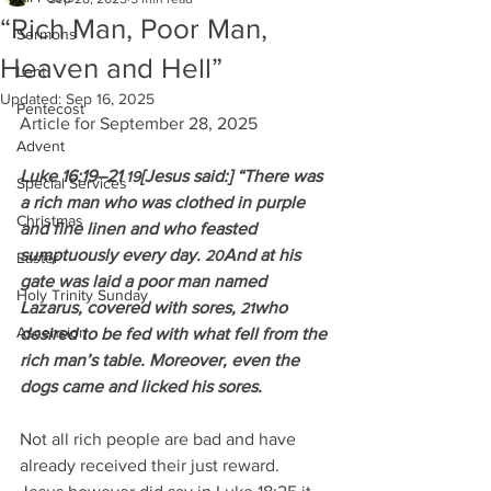
“Rich Man, Poor Man,
Sermons
Heaven and Hell”
Lent
Updated:
Sep 16, 2025
Pentecost
Article for September 28, 2025
Advent
Luke 16:19–21 
[Jesus said:] “There was 
19
Special Services
a rich man who was clothed in purple 
Christmas
and fine linen and who feasted 
sumptuously every day. 
And at his 
20
Easter
gate was laid a poor man named 
Holy Trinity Sunday
Lazarus, covered with sores, 
who 
21
Ascension
desired to be fed with what fell from the 
rich man’s table. Moreover, even the 
dogs came and licked his sores.
Not all rich people are bad and have 
already received their just reward.  