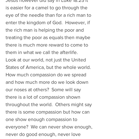
Jesus however did say in Luke 18:25 it 
is easier for a camel to go through the 
eye of the needle than for a rich man to 
enter the kingdom of God.  However, if 
the rich man is helping the poor and 
treating the poor as equals then maybe 
there is much more reward to come to 
them in what we call the afterlife. 
Look at our world, not just the United 
States of America, but the whole world.  
How much compassion do we spread 
and how much more do we look down 
our noses at others?  Some will say 
there is a lot of compassion shown 
throughout the world.  Others might say 
there is some compassion but how can 
one show enough compassion to 
everyone?  We can never show enough, 
never do good enough, never love 