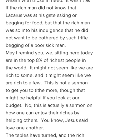
wealth with those in need.  It wasn’t as 
if the rich man did not know that 
Lazarus was at his gate asking or 
begging for food, but that the rich man 
was so into his indulgence that he did 
not want to be bothered by such trifle 
begging of a poor sick man.
May I remind you, we, sitting here today 
are in the top 8% of richest people in 
the world.  It might not seem like we are 
rich to some, and it might seem like we 
are rich to a few.  This is not a sermon 
to get you to tithe more, though that 
might be helpful if you look at our 
budget.  No, this is actually a sermon on 
how one can enjoy their riches by 
helping others.  You know, Jesus said 
love one another.
The tables have turned, and the rich 