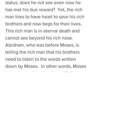
status, does he not see even now he 
has met his due reward?  Yet, the rich 
man tries to have heart to save his rich 
brothers and now begs for their lives.  
This rich man is in eternal death and 
cannot see beyond his rich nose. 
Abraham, who was before Moses, is 
telling the rich man that his brothers 
need to listen to the words written 
down by Moses.  In other words, Moses 
is the law and the first line of following 
God.  the Prophets are the second line 
of their faith as they write about all the 
tragedies the Jews brought upon 
themselves.  These are scripture to 
learn from and the telling of the gospel 
to come.
Luke 16:30–31 
And he said, ‘No, 
30