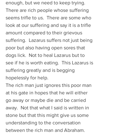
enough, but we need to keep trying.
There are rich people whose suffering 
seems trifle to us.  There are some who 
look at our suffering and say it is a trifle 
amount compared to their grievous 
suffering.  Lazarus suffers not just being 
poor but also having open sores that 
dogs lick.  Not to heal Lazarus but to 
see if he is worth eating.  This Lazarus is 
suffering greatly and is begging 
hopelessly for help.
The rich man just ignores this poor man 
at his gate in hopes that he will either 
go away or maybe die and be carried 
away.  Not that what I said is written in 
stone but that this might give us some 
understanding to the conversation 
between the rich man and Abraham.