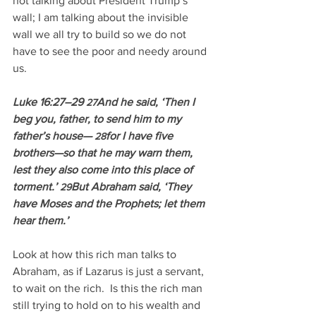
not talking about President Trump’s 
wall; I am talking about the invisible 
wall we all try to build so we do not 
have to see the poor and needy around 
us. 
Luke 16:27–29 
And he said, ‘Then I 
27
beg you, father, to send him to my 
father’s house— 
for I have five 
28
brothers—so that he may warn them, 
lest they also come into this place of 
torment.’ 
But Abraham said, ‘They 
29
have Moses and the Prophets; let them 
hear them.’
Look at how this rich man talks to 
Abraham, as if Lazarus is just a servant, 
to wait on the rich.  Is this the rich man 
still trying to hold on to his wealth and 