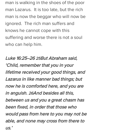
man is walking in the shoes of the poor 
man Lazarus.  It is too late, but the rich 
man is now the beggar who will now be 
ignored.  The rich man suffers and 
knows he cannot cope with this 
suffering and worse there is not a soul 
who can help him.
Luke 16:25–26 
But Abraham said, 
25
‘Child, remember that you in your 
lifetime received your good things, and 
Lazarus in like manner bad things; but 
now he is comforted here, and you are 
in anguish. 
And besides all this, 
26
between us and you a great chasm has 
been fixed, in order that those who 
would pass from here to you may not be 
able, and none may cross from there to 
us.’