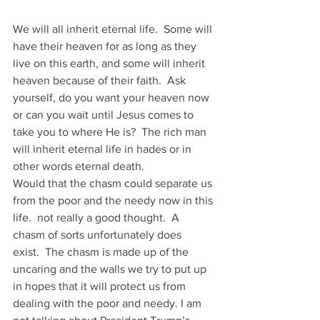
We will all inherit eternal life.  Some will 
have their heaven for as long as they 
live on this earth, and some will inherit 
heaven because of their faith.  Ask 
yourself, do you want your heaven now 
or can you wait until Jesus comes to 
take you to where He is?  The rich man 
will inherit eternal life in hades or in 
other words eternal death.
Would that the chasm could separate us 
from the poor and the needy now in this 
life.  not really a good thought.  A 
chasm of sorts unfortunately does 
exist.  The chasm is made up of the 
uncaring and the walls we try to put up 
in hopes that it will protect us from 
dealing with the poor and needy. I am 