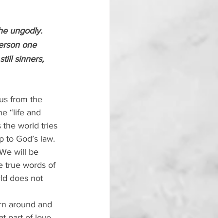
the ungodly. 
erson one 
ill sinners, 
 us from the 
e “life and 
 the world tries 
p to God’s law. 
 We will be 
e true words of 
ld does not 
rn around and 
 part of love, 