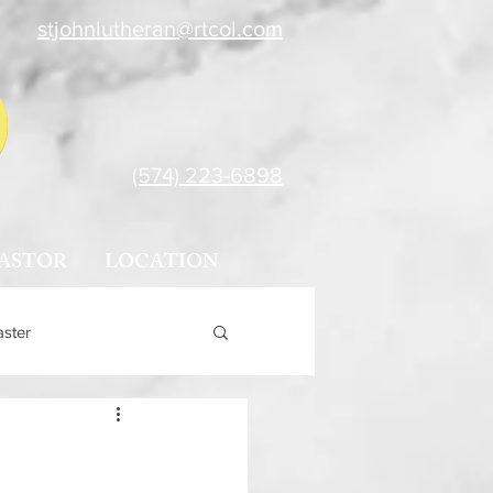
stjohnlutheran@rtcol.com
(574) 223-6898
ASTOR
LOCATION
aster