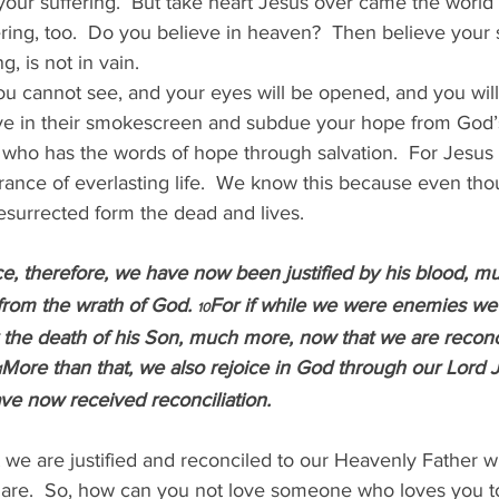
your suffering.  But take heart Jesus over came the world
ing, too.  Do you believe in heaven?  Then believe your su
g, is not in vain.
ou cannot see, and your eyes will be opened, and you will
ive in their smokescreen and subdue your hope from God’
who has the words of hope through salvation.  For Jesus d
urance of everlasting life.  We know this because even th
esurrected form the dead and lives.
e, therefore, we have now been justified by his blood, m
rom the wrath of God. 
For if while we were enemies we
10
 the death of his Son, much more, now that we are reconci
More than that, we also rejoice in God through our Lord J
1
e now received reconciliation.
 we are justified and reconciled to our Heavenly Father w
are.  So, how can you not love someone who loves you to 