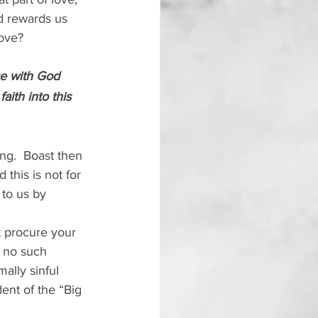
d rewards us 
love?
ce with God 
ith into this 
ing.  Boast then 
 this is not for 
 to us by 
t procure your 
 no such 
ally sinful 
nt of the “Big 