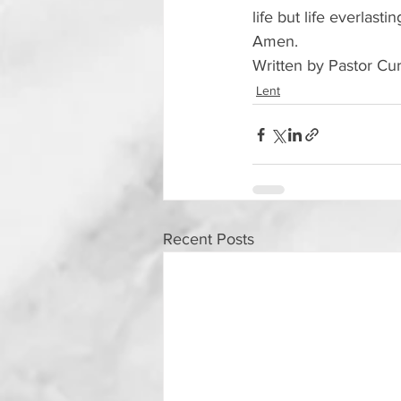
life but life everlast
Amen.
Written by Pastor Cu
Lent
Recent Posts