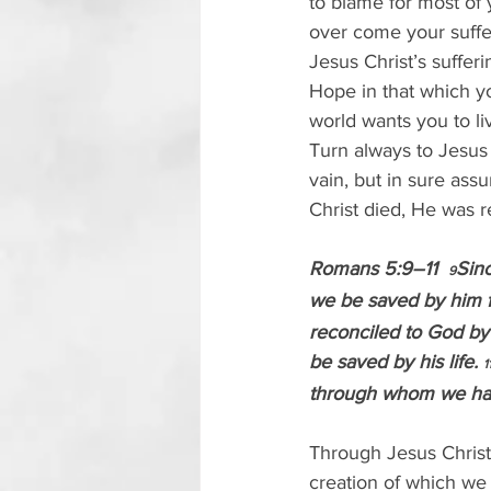
to blame for most of 
over come your suffer
Jesus Christ’s sufferin
Hope in that which y
world wants you to l
Turn always to Jesus 
vain, but in sure ass
Christ died, He was r
Romans 5:9–11  
Sinc
9
we be saved by him f
reconciled to God by
be saved by his life. 
1
through whom we hav
Through Jesus Christ
creation of which we 