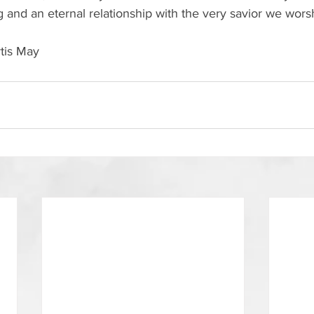
ing and an eternal relationship with the very savior we worsh
rtis May