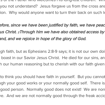
you not understand?  Jesus forgave us from the cross an
tion.  Why would anyone want to turn their back on such 
fore, since we have been justified by faith, we have pea
s Christ. 
Through him we have also obtained access by fa
2
nd, and we rejoice in hope of the glory of God.
gh faith, but as Ephesians 2:8-9 says; it is not our own do
r boast in our Savior Jesus Christ.  He died for our sins, and
h our human reasoning but to cherish with our faith given
o think you should have faith in yourself.  But you canno
ugh your good works or your normally good self.  There is
good person.  Normally good does not exist!  We are norm
.  And we are not normally good through the freak accide