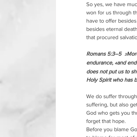
So yes, we have much 
won for us through th
have to offer besides
besides eternal death
that procured salvati
Romans 5:3–5  
More
3
endurance, 
and end
4
does not put us to s
Holy Spirit who has b
We do suffer through
suffering, but also ge
God who gets you thr
forget that hope.
Before you blame God