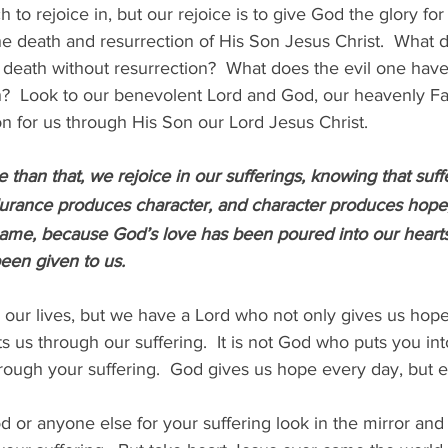
to rejoice in, but our rejoice is to give God the glory for 
e death and resurrection of His Son Jesus Christ.  What 
 death without resurrection?  What does the evil one have 
?  Look to our benevolent Lord and God, our heavenly Fath
on for us through His Son our Lord Jesus Christ.
 than that, we rejoice in our sufferings, knowing that suf
urance produces character, and character produces hope,
hame, because God’s love has been poured into our hearts
een given to us.
 our lives, but we have a Lord who not only gives us hop
ts us through our suffering.  It is not God who puts you into 
ough your suffering.  God gives us hope every day, but 
 or anyone else for your suffering look in the mirror an