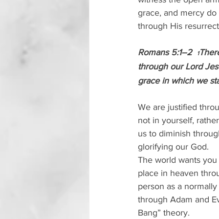
grace, and mercy do 
through His resurrec
Romans 5:1–2  
There
1
through our Lord Jesu
grace in which we sta
We are justified throu
not in yourself, rathe
us to diminish throug
glorifying our God.
The world wants you t
place in heaven thro
person as a normally 
through Adam and Eve
Bang” theory. 