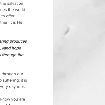
the salvation 
does the world 
to offer 
er, it is He 
fering produces 
 
and hope 
5
 through the 
e through our 
suffering; it is 
every day most 
d know you are 