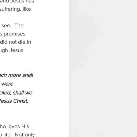
 and Jesus has 
ffering, like 
 see.  The 
s promises.  
id not die in 
ough Jesus 
uch more shall 
 were 
led, shall we 
esus Christ, 
ho loves His 
life.  Not only 