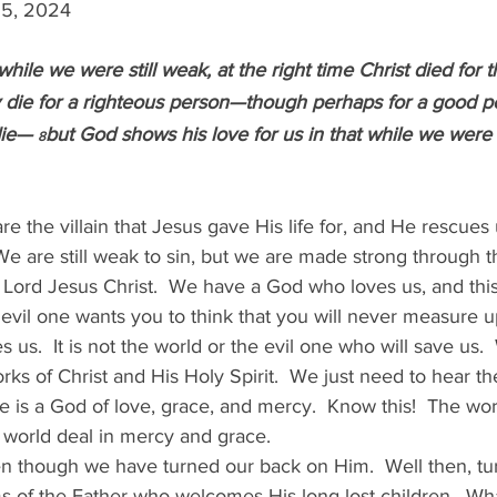
 25, 2024
while we were still weak, at the right time Christ died for 
y die for a righteous person—though perhaps for a good p
die— 
but God shows his love for us in that while we were st
8
re the villain that Jesus gave His life for, and He rescues
We are still weak to sin, but we are made strong through th
r Lord Jesus Christ.  We have a God who loves us, and this
 evil one wants you to think that you will never measure u
es us.  It is not the world or the evil one who will save us. 
ks of Christ and His Holy Spirit.  We just need to hear th
 is a God of love, grace, and mercy.  Know this!  The wor
 world deal in mercy and grace.
en though we have turned our back on Him.  Well then, tu
 of the Father who welcomes His long-lost children.  What