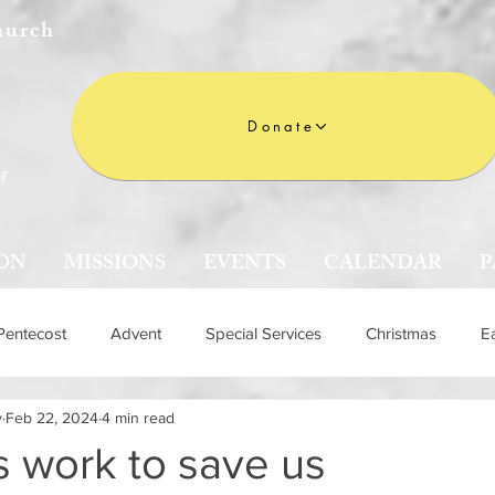
hurch
Donate
r
ON
MISSIONS
EVENTS
CALENDAR
P
Pentecost
Advent
Special Services
Christmas
E
y
Feb 22, 2024
4 min read
n
 work to save us