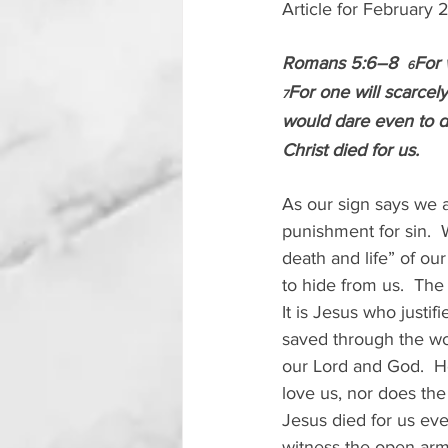
Article for February
Romans 5:6–8  
For 
6
For one will scarcel
7
would dare even to 
Christ died for us.
As our sign says we a
punishment for sin.  
death and life” of ou
to hide from us.  The
It is Jesus who justifi
saved through the wor
our Lord and God.  He
love us, nor does the
Jesus died for us ev
witness the open arms