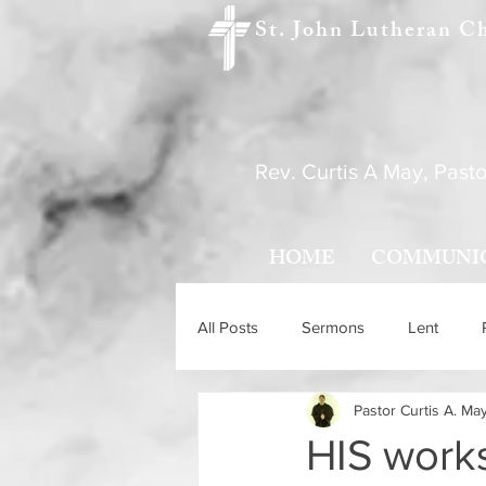
St. John Lutheran C
Rev. Curtis A May, Pasto
HOME
COMMUNI
All Posts
Sermons
Lent
Pastor Curtis A. Ma
Holy Trinity Sunday
Ascensio
HIS works