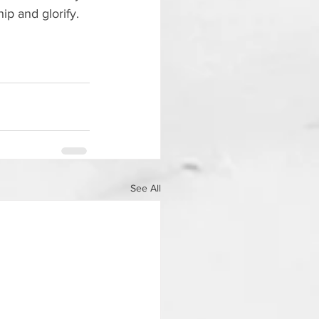
ip and glorify.  
See All