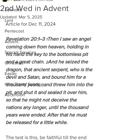
2nd Wed in Advent
Sermons
Updated:
Mar 5, 2025
Lent
Article for Dec 11, 2024
Pentecost
Revelation 20:1–3 
Then I saw an angel 
1
Advent
coming down from heaven, holding in 
Special Services
his hand the key to the bottomless pit 
and a great chain. 
And he seized the 
2
Christmas
dragon, that ancient serpent, who is the 
Easter
devil and Satan, and bound him for a 
Holy Trinity Sunday
thousand years, 
and threw him into the 
3
pit, and shut it and sealed it over him, 
Ascension
so that he might not deceive the 
nations any longer, until the thousand 
years were ended. After that he must 
be released for a little while.
The test is this, be faithful till the end 