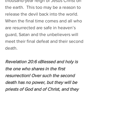
thousand-year reign of Jesus Christ on 
the earth.  This too may be a reason to 
release the devil back into the world.  
When the final time comes and all who 
are resurrected are safe in heaven’s 
guard, Satan and the unbelievers will 
meet their final defeat and their second 
death.
Revelation 20:6 
Blessed and holy is 
6
the one who shares in the first 
resurrection! Over such the second 
death has no power, but they will be 
priests of God and of Christ, and they 
will reign with him for a thousand years.
Not that the idea of being beheaded fits 
anyone’s fancy, but if it happens for the 
sake of God and His word… Well, let’s 