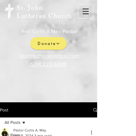
St. John
Lutheran Church
Rev. Curtis A May, Pastor
Donate
stjohnlutheran@rtcol.com
(574) 223-6898
Post
All Posts
Pastor Curtis A. May
All Posts
Dec 11, 2024
3 min read