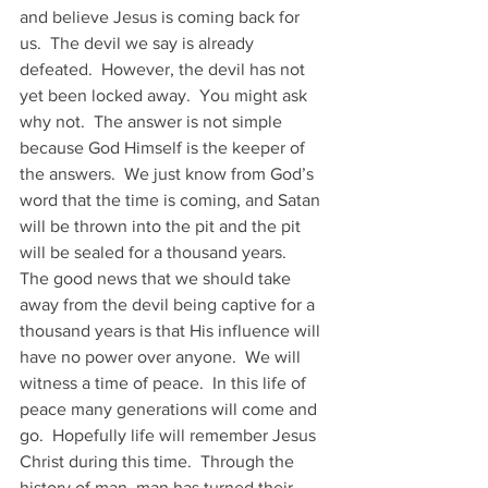
and believe Jesus is coming back for 
us.  The devil we say is already 
defeated.  However, the devil has not 
yet been locked away.  You might ask 
why not.  The answer is not simple 
because God Himself is the keeper of 
the answers.  We just know from God’s 
word that the time is coming, and Satan 
will be thrown into the pit and the pit 
will be sealed for a thousand years.
The good news that we should take 
away from the devil being captive for a 
thousand years is that His influence will 
have no power over anyone.  We will 
witness a time of peace.  In this life of 
peace many generations will come and 
go.  Hopefully life will remember Jesus 
Christ during this time.  Through the 
history of man, man has turned their 