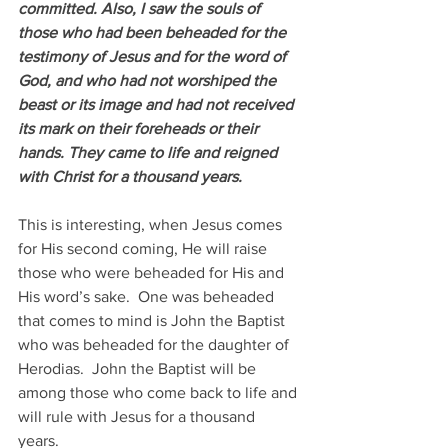
committed. Also, I saw the souls of 
those who had been beheaded for the 
testimony of Jesus and for the word of 
God, and who had not worshiped the 
beast or its image and had not received 
its mark on their foreheads or their 
hands. They came to life and reigned 
with Christ for a thousand years.
This is interesting, when Jesus comes 
for His second coming, He will raise 
those who were beheaded for His and 
His word’s sake.  One was beheaded 
that comes to mind is John the Baptist 
who was beheaded for the daughter of 
Herodias.  John the Baptist will be 
among those who come back to life and 
will rule with Jesus for a thousand 
years. 