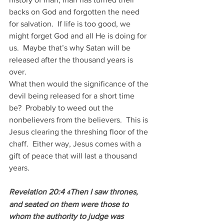
backs on God and forgotten the need 
for salvation.  If life is too good, we 
might forget God and all He is doing for 
us.  Maybe that’s why Satan will be 
released after the thousand years is 
over.
What then would the significance of the 
devil being released for a short time 
be?  Probably to weed out the 
nonbelievers from the believers.  This is 
Jesus clearing the threshing floor of the 
chaff.  Either way, Jesus comes with a 
gift of peace that will last a thousand 
years.
Revelation 20:4 
Then I saw thrones, 
4
and seated on them were those to 
whom the authority to judge was 