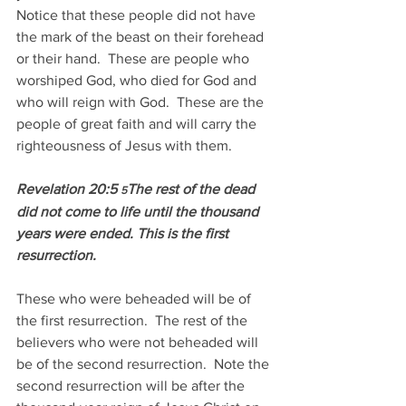
Notice that these people did not have 
the mark of the beast on their forehead 
or their hand.  These are people who 
worshiped God, who died for God and 
who will reign with God.  These are the 
people of great faith and will carry the 
righteousness of Jesus with them.
Revelation 20:5 
The rest of the dead 
5
did not come to life until the thousand 
years were ended. This is the first 
resurrection.
These who were beheaded will be of 
the first resurrection.  The rest of the 
believers who were not beheaded will 
be of the second resurrection.  Note the 
second resurrection will be after the 